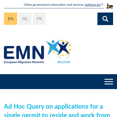
Skip
Other government information and services:
belgium.be
to
main
EN
NL
FR
content
Togg
navi
Ad Hoc Query on applications for a
single permit to reside and work from