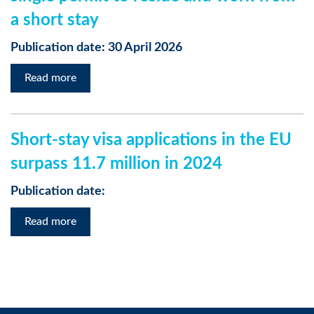
a short stay
Publication date: 30 April 2026
Read more
Short-stay visa applications in the EU
surpass 11.7 million in 2024
Publication date:
Read more