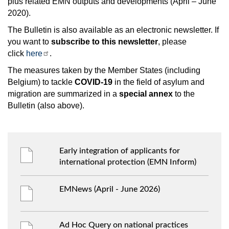
plus related EMN outputs and developments (April – June
2020).
The Bulletin is also available as an electronic newsletter. If
you want to
subscribe to this newsletter
, please
click
here
.
The measures taken by the Member States (including
Belgium) to tackle
COVID-19
in the field of asylum and
migration are summarized in a
special annex
to the
Bulletin (also above).
Early integration of applicants for
international protection (EMN Inform)
EMNews (April - June 2026)
Ad Hoc Query on national practices