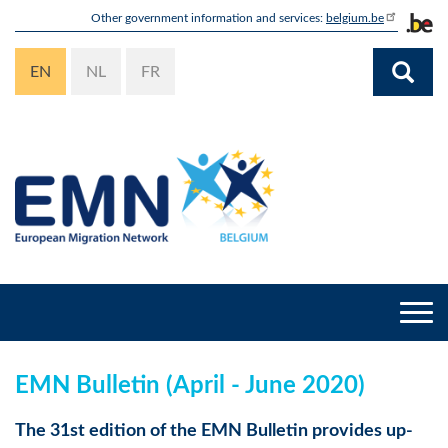
Skip
Other government information and services:
belgium.be
to
main
EN
NL
FR
content
Togg
navi
EMN Bulletin (April - June 2020)
The 31st edition of the EMN Bulletin provides up-