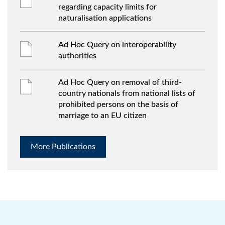
regarding capacity limits for
naturalisation applications
Ad Hoc Query on interoperability
authorities
Ad Hoc Query on removal of third-
country nationals from national lists of
prohibited persons on the basis of
marriage to an EU citizen
More Publications