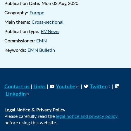
Publication Date:
Mon 03 Aug 2020
Geography:
Europe
Main theme:
Cross-sectional
Publication type:
EMNews
Commissioner:
EMN
Keywords:
EMN Bulletin
Contact us
|
Links
|
Youtube
|
Twitter
|
LinkedIn
Legal Notice & Privacy Policy
Please carefully read the
legal notice and privacy policy
before using this website.