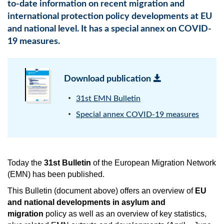
to-date information on recent migration and
international protection policy developments at EU
and national level. It has a special annex on COVID-
19 measures.
Download publication
31st EMN Bulletin
Special annex COVID-19 measures
Today the
31st Bulletin
of the European Migration Network
(EMN) has been published.
This Bulletin (document above) offers an overview of
EU
and national developments in asylum and
migration
policy as well as an overview of key statistics,