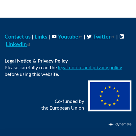
Contact us
|
Links
|
Youtube
|
Twitter
|
LinkedIn
Legal Notice & Privacy Policy
Please carefully read the
legal notice and privacy policy
before using this website.
Co-funded by
the European Union