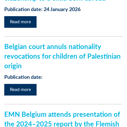
Publication date: 24 January 2026
Read more
Belgian court annuls nationality
revocations for children of Palestinian
origin
Publication date:
Read more
EMN Belgium attends presentation of
the 2024–2025 report by the Flemish