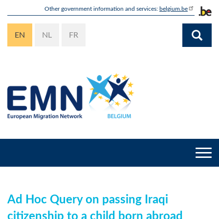
Skip
Other government information and services:
belgium.be
to
main
EN
NL
FR
content
Togg
navi
Ad Hoc Query on passing Iraqi
citizenship to a child born abroad