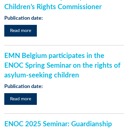
Children’s Rights Commissioner
Publication date:
Read more
EMN Belgium participates in the
ENOC Spring Seminar on the rights of
asylum-seeking children
Publication date:
Read more
ENOC 2025 Seminar: Guardianship