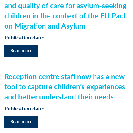
and quality of care for asylum-seeking
children in the context of the EU Pact
on Migration and Asylum
Publication date:
Read more
Reception centre staff now has a new
tool to capture children’s experiences
and better understand their needs
Publication date:
Read more