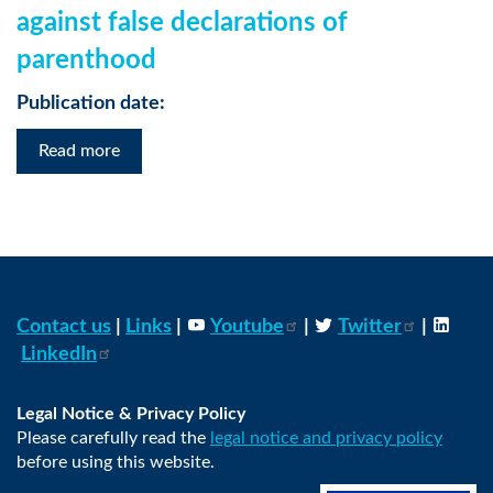
against false declarations of
parenthood
Publication date:
Read more
Contact us
|
Links
|
Youtube
|
Twitter
|
LinkedIn
Legal Notice & Privacy Policy
Please carefully read the
legal notice and privacy policy
before using this website.