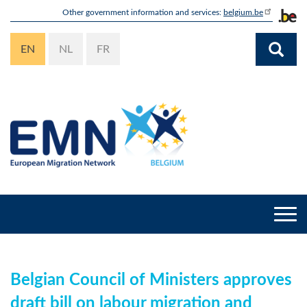
Skip
Other government information and services:
belgium.be
to
main
EN
NL
FR
content
Togg
navi
Belgian Council of Ministers approves
draft bill on labour migration and