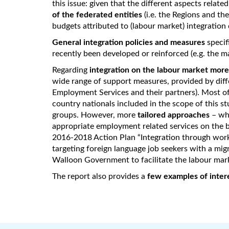
this issue: given that the different aspects relate
of the federated entities
(i.e. the Regions and th
budgets attributed to (labour market) integration 
General integration policies and measures
specif
recently been developed or reinforced (e.g. the 
Regarding
integration on the labour market more 
wide range of support measures, provided by diff
Employment Services and their partners). Most of
country nationals included in the scope of this st
groups. However, more
tailored approaches
– whi
appropriate employment related services on the ba
2016-2018 Action Plan “Integration through wor
targeting foreign language job seekers with a mi
Walloon Government to facilitate the labour mark
The report also provides a
few examples of intere