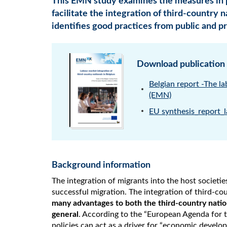
This EMN study examines the measures in 
facilitate the integration of third-country 
identifies good practices from public and pr
Download publication
Belgian report -The l
(EMN)
EU synthesis_report_l
Background information
The integration of migrants into the host societie
successful migration. The integration of third-cou
many advantages to both the third-country natio
general
. According to the “European Agenda for t
policies can act as a driver for “economic develo