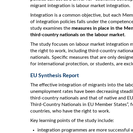
migrant integration is labour market integration.
Integration is a common objective, but each Memb
of integration policies falls under the competen
study examines the
measures in place in the Mem
third-country nationals on the labour market
.
The study focuses on labour market integration 
the right to work, including third-country nation
nationals. Specific measures that are only designe
for international protection, or students, are exc
EU Synthesis Report
The effective integration of migrants into the la
unemployment rates have been decreasing steadi
third-country nationals and that of native and E
Third-Country Nationals in EU Member States”, foc
countries, who have the right to work.
Key learning points of the study include:
integration programmes are more successful 