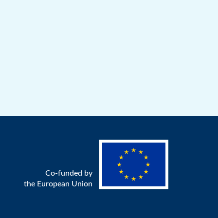
Co-funded by
the European Union