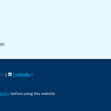
ion
r
|
LinkedIn
 policy
before using this website.