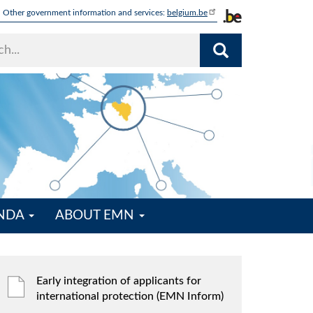
Other government information and services:
belgium.be
ENDA
ABOUT EMN
Early integration of applicants for
international protection (EMN Inform)