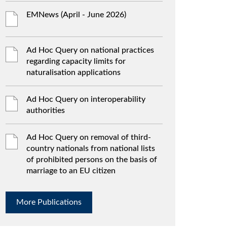
EMNews (April - June 2026)
Ad Hoc Query on national practices
regarding capacity limits for
naturalisation applications
Ad Hoc Query on interoperability
authorities
Ad Hoc Query on removal of third-
country nationals from national lists
of prohibited persons on the basis of
marriage to an EU citizen
More Publications