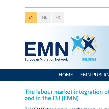
Skip
to
main
EN
NL
FR
content
HOME
EMN PUBLIC
Main
navigation
The labour market integration o
and in the EU (EMN)