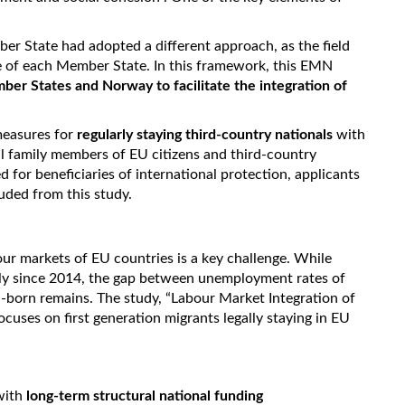
er State had adopted a different approach, as the field
ce of each Member State. In this framework, this EMN
ber States and Norway to facilitate the integration of
measures for
regularly staying third-country nationals
with
al family members of EU citizens and third-country
d for beneficiaries of international protection, applicants
luded from this study.
bour markets of EU countries is a key challenge. While
ly since 2014, the gap between unemployment rates of
U-born remains. The study, “Labour Market Integration of
uses on first generation migrants legally staying in EU
with
long-term structural national funding