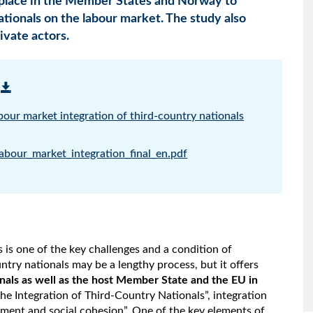
place in the Member States and Norway to
nationals on the labour market. The study also
ivate actors.
abour market integration of third-country nationals
abour_market_integration_final_en.pdf
s is one of the key challenges and a condition of
ntry nationals may be a lengthy process, but it offers
nals as well as the host Member State and the EU in
he Integration of Third-Country Nationals”, integration
pment and social cohesion”. One of the key elements of