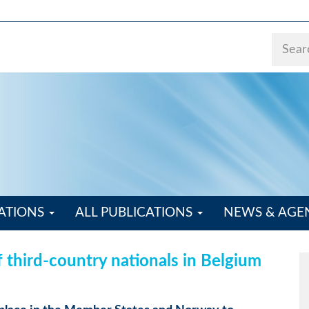
ATIONS
ALL PUBLICATIONS
NEWS & AG
f third-country nationals in Belgium