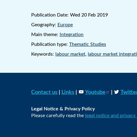
Publication Date:
Wed 20 Feb 2019
Geography:
Europe
Main theme:
Integration
Publication type:
Thematic Studies
Keywords:
labour market
,
labour market integrat
Contact us
|
Links
|
Youtube
|
Twitte
Legal Notice & Privacy Policy
Please carefully read the
legal notice and privacy