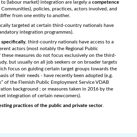
d to (labour market) integration are largely a
competence
e Communities), policies, practices, actors involved, and
differ from one entity to another.
ically targeted at certain third-country nationals have
mandatory integration programmes).
specifically
, third-country nationals have access to a
erent actors (most notably the Regional Public
 these measures do not focus exclusively on the third-
udy, but usually on all job seekers or on broader targets
ch focus on guiding certain target groups towards the
sis of their needs - have recently been adopted (e.g.
k” of the Flemish Public Employment Service VDAB
gration background ; or measures taken in 2016 by the
et integration of certain newcomers).
sting practices of the public and private sector
.