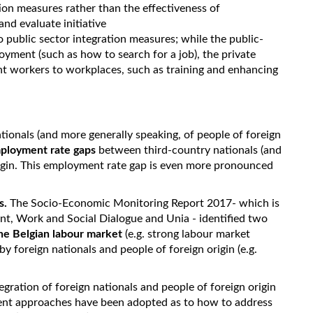
tion measures rather than the effectiveness of
nd evaluate initiative
 public sector integration measures; while the public-
loyment (such as how to search for a job), the private
nt workers to workplaces, such as training and enhancing
tionals (and more generally speaking, of people of foreign
ployment rate gaps
between third-country nationals (and
origin. This employment rate gap is even more pronounced
s.
The Socio-Economic Monitoring Report 2017- which is
nt, Work and Social Dialogue and Unia - identified two
 the Belgian labour market
(e.g. strong labour market
y foreign nationals and people of foreign origin (e.g.
ntegration of foreign nationals and people of foreign origin
rent approaches have been adopted as to how to address