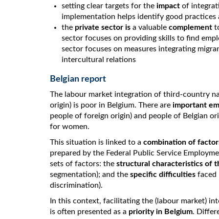
setting clear targets for the
impact
of integra
implementation helps identify good practices a
the
private sector is
a valuable
complement
to
sector focuses on providing skills to find emp
sector focuses on measures integrating migra
intercultural relations
Belgian report
The labour market integration of third-country na
origin) is poor in Belgium. There are
important em
people of foreign origin) and people of Belgian 
for women.
This situation is linked to a
combination of factor
prepared by the Federal Public Service Employme
sets of factors: the
structural characteristics of
segmentation); and the
specific difficulties
faced b
discrimination).
In this context, facilitating the (labour market) i
is often presented as a
priority in Belgium
. Diffe