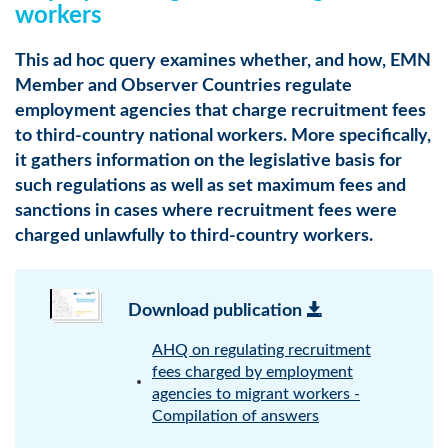
workers
This ad hoc query examines whether, and how, EMN
Member and Observer Countries regulate
employment agencies that charge recruitment fees
to third-country national workers. More specifically,
it gathers information on the legislative basis for
such regulations as well as set maximum fees and
sanctions in cases where recruitment fees were
charged unlawfully to third-country workers.
Download publication
AHQ on regulating recruitment
fees charged by employment
agencies to migrant workers -
Compilation of answers