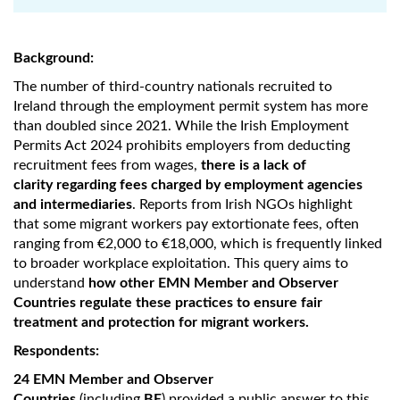
Background:
The number of third-country nationals recruited to
Ireland through the employment permit system has more
than doubled since 2021. While the Irish Employment
Permits Act 2024 prohibits employers from deducting
recruitment fees from wages,
there is a lack of
clarity regarding fees charged by employment agencies
and intermediaries
. Reports from Irish NGOs highlight
that some migrant workers pay extortionate fees, often
ranging from €2,000 to €18,000, which is frequently linked
to broader workplace exploitation. This query aims to
understand
how other EMN Member and Observer
Countries regulate these practices to ensure fair
treatment and protection for migrant workers.
Respondents:
24 EMN Member and Observer
Countries
(including
BE
) provided a public answer to this