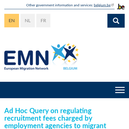
Skip
Other government information and services:
belgium.be
to
main
EN
NL
FR
content
Togg
navi
Ad Hoc Query on regulating
recruitment fees charged by
employment agencies to migrant