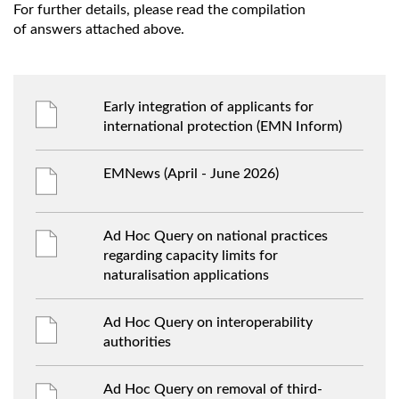
For further details, please read the compilation
of answers attached above.
Early integration of applicants for
international protection (EMN Inform)
EMNews (April - June 2026)
Ad Hoc Query on national practices
regarding capacity limits for
naturalisation applications
Ad Hoc Query on interoperability
authorities
Ad Hoc Query on removal of third-