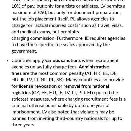
10% of pay, but only for artists or athletes. LV permits a
maximum of €50, but only for document preparation,
not the job placement itself. PL allows agencies to
charge for "actual incurred costs" such as travel, visas,
and medical exams, but prohibits
charging commission. Furthermore, IE requires agencies
to have their specific fee scales approved by the
government.
Countries apply
various sanctions
when recruitment
agencies unlawfully charge fees.
Administrative
fines
are the most common penalty (AT, HR, EE, DE,
HU, IE, LV, LT, NL, PL, SK). Many countries also provide
for
license revocation or removal from national
registries
(CZ, EE, HU, IE, LV, LT, PL). FI reported the
strictest measures, where charging recruitment fees is a
criminal offense punishable by up to one year of
imprisonment. LV also noted that violators may be
banned from inviting third-country nationals for up to
three years.