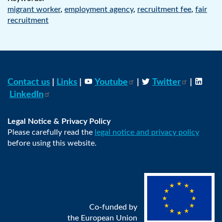
migrant worker
,
employment agency
,
recruitment fee
,
fair
recruitment
Contact us
|
Links
|
Youtube
|
Twitter
|
LinkedIn
Legal Notice & Privacy Policy
Please carefully read the
legal notice and privacy policy
before using this website.
Co-funded by
the European Union