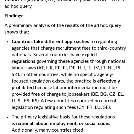
ad hoc query.
Findings:
A preliminary analysis of the results of the ad hoc query
shows that:
Countries take different approaches
to regulating
agencies that charge recruitment fees to third-country
nationals. Several countries have
explicit
regulations
governing these agencies through national
labour laws (AT, HR, EE, FI, DE, HU, IE, LV, LT, NL, PL,
SK). In other countries, while no specific agency-
focused regulation exists, the practice is
effectively
prohibited
because labour intermediation must be
provided free of charge to jobseekers (BE, BG, CZ, EL,
IT, SI, ES, RS). A few countries reported no current
legislation regulating such fees (CY, FR, LU, SE).
The primary legislative basis for these regulations
is
national labour, employment, or social codes
.
Additionally, many countries cited