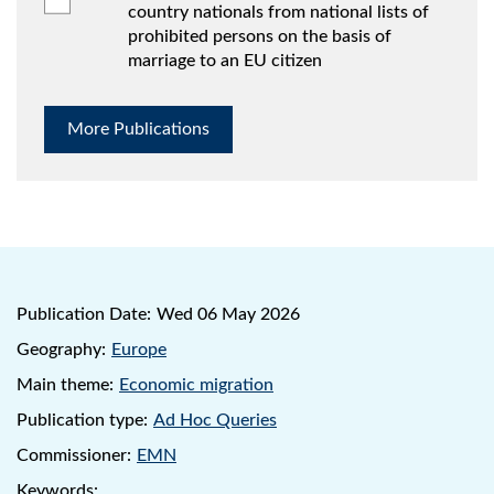
country nationals from national lists of
prohibited persons on the basis of
marriage to an EU citizen
More Publications
Publication Date:
Wed 06 May 2026
Geography:
Europe
Main theme:
Economic migration
Publication type:
Ad Hoc Queries
Commissioner:
EMN
Keywords: