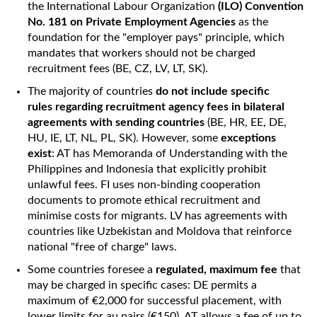
the International Labour Organization
(ILO) Convention
No. 181 on Private Employment Agencies
as the
foundation for the "employer pays" principle, which
mandates that workers should not be charged
recruitment fees (BE, CZ, LV, LT, SK).
The majority of countries
do not include specific
rules regarding recruitment agency fees in bilateral
agreements with sending countries
(BE, HR, EE, DE,
HU, IE, LT, NL, PL, SK). However, some
exceptions
exist
: AT has Memoranda of Understanding with the
Philippines and Indonesia that explicitly prohibit
unlawful fees. FI uses non-binding cooperation
documents to promote ethical recruitment and
minimise costs for migrants. LV has agreements with
countries like Uzbekistan and Moldova that reinforce
national "free of charge" laws.
Some countries foresee a
regulated, maximum fee
that
may be charged in specific cases: DE permits a
maximum of €2,000 for successful placement, with
lower limits for au pairs (€150). AT allows a fee of up to