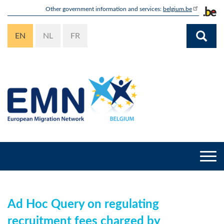
Skip
Other government information and services:
belgium.be
to
main
EN
NL
FR
content
Togg
navi
Ad Hoc Query on regulating
recruitment fees charged by