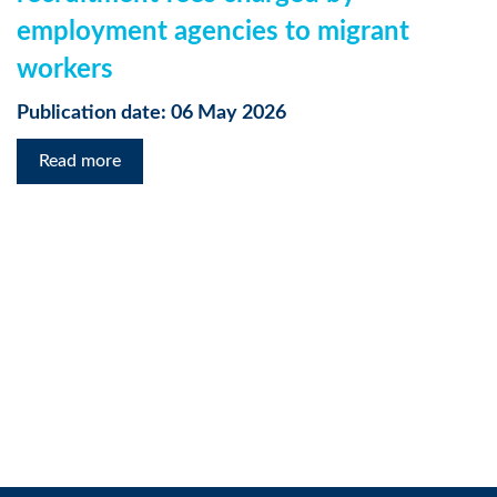
employment agencies to migrant
workers
Publication date: 06 May 2026
Read more