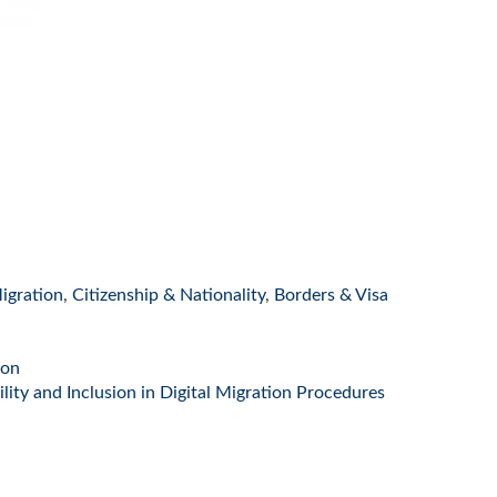
igration
,
Citizenship & Nationality
,
Borders & Visa
ion
ity and Inclusion in Digital Migration Procedures