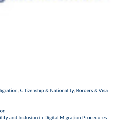
igration
,
Citizenship & Nationality
,
Borders & Visa
ion
ity and Inclusion in Digital Migration Procedures