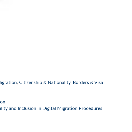
igration
,
Citizenship & Nationality
,
Borders & Visa
ion
ity and Inclusion in Digital Migration Procedures