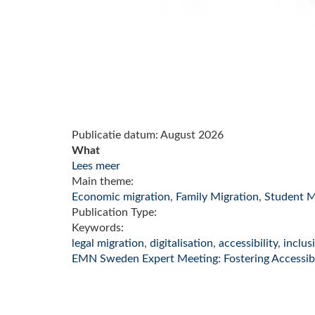
Publicatie datum:
August 2026
What
Lees meer
Main theme:
Economic migration
,
Family Migration
,
Student M
Publication Type:
Keywords:
legal migration
,
digitalisation
,
accessibility
,
inclus
EMN Sweden Expert Meeting: Fostering Accessibil