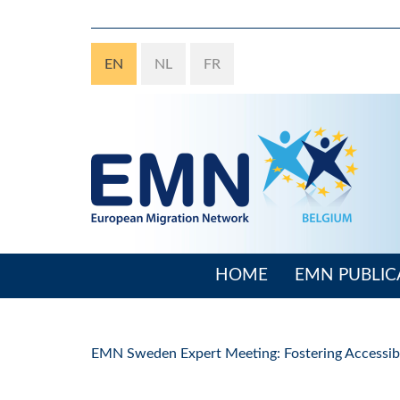
Skip
to
main
EN
NL
FR
content
HOME
EMN PUBLIC
Main
navigation
EMN Sweden Expert Meeting: Fostering Accessibil