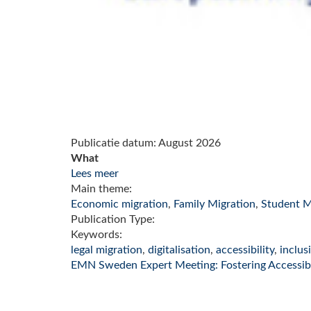
Publicatie datum:
August 2026
What
Lees meer
Main theme:
Economic migration
,
Family Migration
,
Student M
Publication Type:
Keywords:
legal migration
,
digitalisation
,
accessibility
,
inclus
EMN Sweden Expert Meeting: Fostering Accessibil