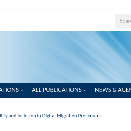
ATIONS
ALL PUBLICATIONS
NEWS & AG
ity and Inclusion in Digital Migration Procedures