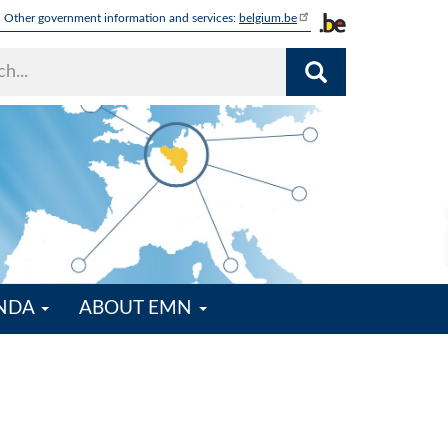
Other government information and services:
belgium.be
ENDA
ABOUT EMN