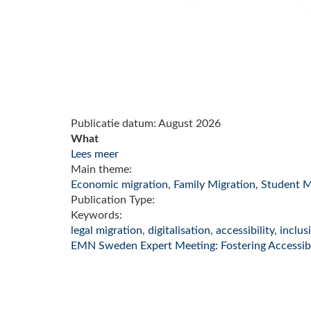
Publicatie datum:
August 2026
What
Lees meer
Main theme:
Economic migration
,
Family Migration
,
Student M
Publication Type:
Keywords:
legal migration
,
digitalisation
,
accessibility
,
inclus
EMN Sweden Expert Meeting: Fostering Accessibil