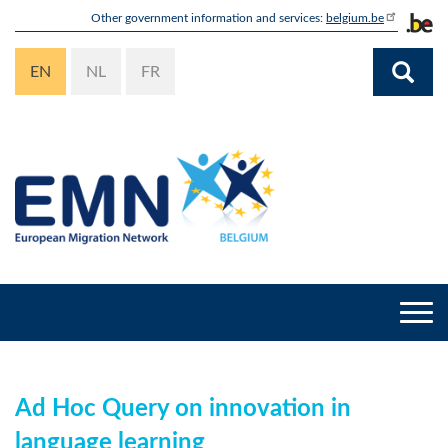
Skip
Other government information and services:
belgium.be
to
main
EN
NL
FR
content
Togg
navi
Ad Hoc Query on innovation in
language learning