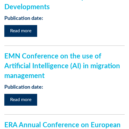
Developments
Publication date:
Read more
EMN Conference on the use of
Artificial Intelligence (AI) in migration
management
Publication date:
Read more
ERA Annual Conference on European