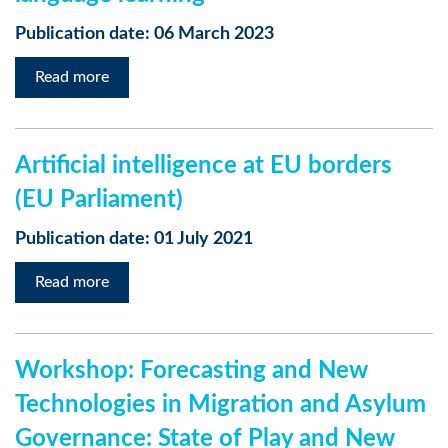
Publication date: 06 March 2023
Read more
Artificial intelligence at EU borders
(EU Parliament)
Publication date: 01 July 2021
Read more
Workshop: Forecasting and New
Technologies in Migration and Asylum
Governance: State of Play and New