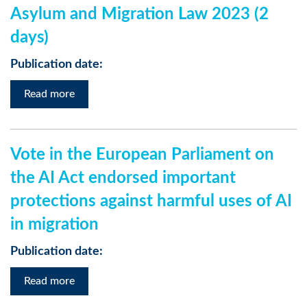
Asylum and Migration Law 2023 (2
days)
Publication date:
Read more
Vote in the European Parliament on
the AI Act endorsed important
protections against harmful uses of AI
in migration
Publication date:
Read more