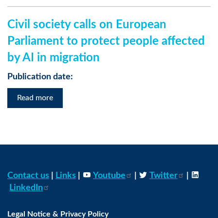
Civil society calls on European
Parliament to protect people affected
by AI in migration
Publication date:
Read more
Contact us
|
Links
|
Youtube
|
Twitter
|
LinkedIn
Legal Notice & Privacy Policy