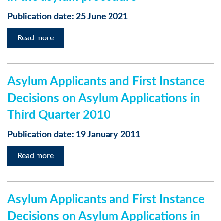
Publication date: 25 June 2021
Read more
Asylum Applicants and First Instance
Decisions on Asylum Applications in
Third Quarter 2010
Publication date: 19 January 2011
Read more
Asylum Applicants and First Instance
Decisions on Asylum Applications in