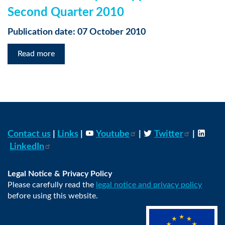
Second Quarter 2010
Publication date: 07 October 2010
Read more
Contact us
|
Links
|
Youtube
|
Twitter
|
LinkedIn
Legal Notice & Privacy Policy
Please carefully read the
legal notice and privacy policy
before using this website.