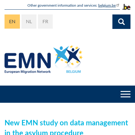
Skip
Other government information and services:
belgium.be
to
main
EN
NL
FR
content
Togg
navi
New EMN study on data management
in the asylum procedure