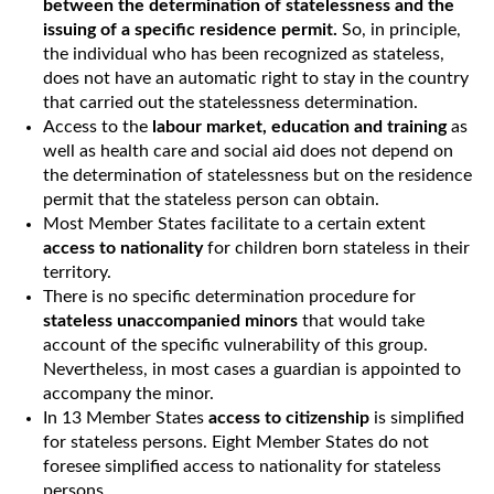
between the determination of statelessness and the
issuing of a specific residence permit.
So, in principle,
the individual who has been recognized as stateless,
does not have an automatic right to stay in the country
that carried out the statelessness determination.
Access to the
labour market, education and training
as
well as health care and social aid does not depend on
the determination of statelessness but on the residence
permit that the stateless person can obtain.
Most Member States facilitate to a certain extent
access to nationality
for children born stateless in their
territory.
There is no specific determination procedure for
stateless unaccompanied minors
that would take
account of the specific vulnerability of this group.
Nevertheless, in most cases a guardian is appointed to
accompany the minor.
In 13 Member States
access to citizenship
is simplified
for stateless persons. Eight Member States do not
foresee simplified access to nationality for stateless
persons.