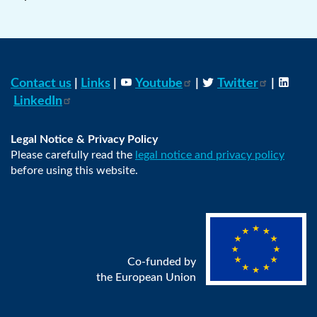
Contact us
|
Links
|
Youtube
|
Twitter
|
LinkedIn
Legal Notice & Privacy Policy
Please carefully read the
legal notice and privacy policy
before using this website.
Co-funded by
the European Union