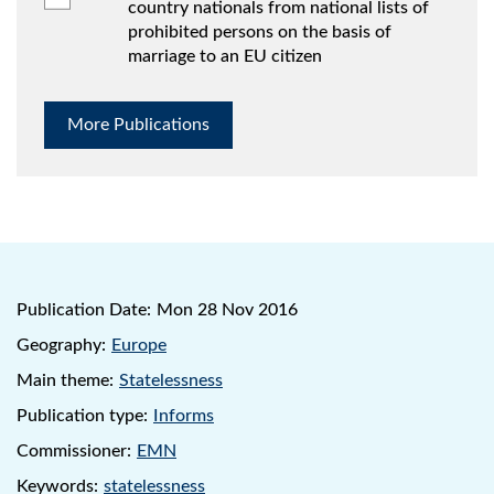
country nationals from national lists of
prohibited persons on the basis of
marriage to an EU citizen
More Publications
Publication Date:
Mon 28 Nov 2016
Geography:
Europe
Main theme:
Statelessness
Publication type:
Informs
Commissioner:
EMN
Keywords:
statelessness