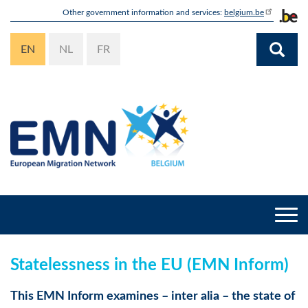
Skip
Other government information and services:
belgium.be
to
main
EN
NL
FR
content
Togg
navi
Statelessness in the EU (EMN Inform)
This EMN Inform examines – inter alia – the state of