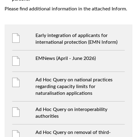
Please find additional information in the attached Inform.
Early integration of applicants for
international protection (EMN Inform)
EMNews (April - June 2026)
Ad Hoc Query on national practices
regarding capacity limits for
naturalisation applications
Ad Hoc Query on interoperability
authorities
Ad Hoc Query on removal of third-