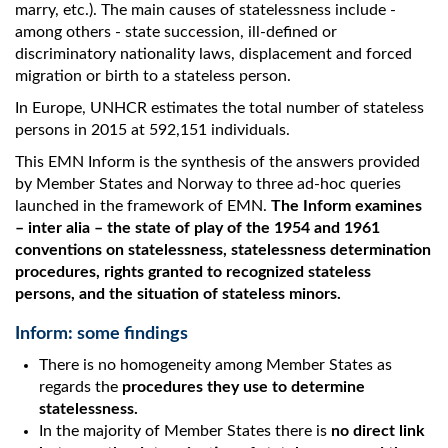
marry, etc.). The main causes of statelessness include -
among others - state succession, ill-defined or
discriminatory nationality laws, displacement and forced
migration or birth to a stateless person.
In Europe, UNHCR estimates the total number of stateless
persons in 2015 at 592,151 individuals.
This EMN Inform is the synthesis of the answers provided
by Member States and Norway to three ad-hoc queries
launched in the framework of EMN.
The Inform examines
– inter alia – the state of play of the 1954 and 1961
conventions on statelessness, statelessness determination
procedures, rights granted to recognized stateless
persons, and the situation of stateless minors.
Inform: some findings
There is no homogeneity among Member States as
regards the
procedures they use to determine
statelessness.
In the majority of Member States there is
no direct link