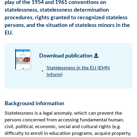
play of the 1954 and 1961 conventions on
statelessness, statelessness determination
procedures, rights granted to recognized stateless
persons, and the situation of stateless minors in the
EU.
Download publication
Statelessness in the EU (EMN
Inform)
Background information
Statelessness is a legal anomaly, which can prevent the
persons concerned from accessing fundamental human,
civil, political, economic, social and cultural rights (e.g.
difficulty to enroll in education programs, acquire property,