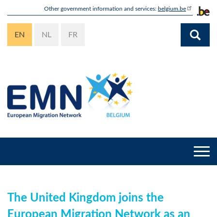
Skip
Other government information and services:
belgium.be
to
main
EN
NL
FR
content
Togg
navi
The United Kingdom joins the
European Migration Network as an