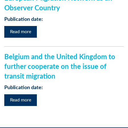
Observer Country
Publication date:
Read more
Belgium and the United Kingdom to
further cooperate on the issue of
transit migration
Publication date:
Read more