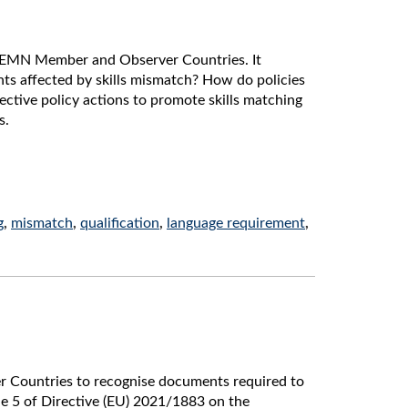
n EMN Member and Observer Countries. It
ts affected by skills mismatch? How do policies
ctive policy actions to promote skills matching
s.
g
,
mismatch
,
qualification
,
language requirement
,
r Countries to recognise documents required to
cle 5 of Directive (EU) 2021/1883 on the