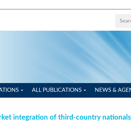
ATIONS
ALL PUBLICATIONS
NEWS & AG
ket integration of third-country nationals: