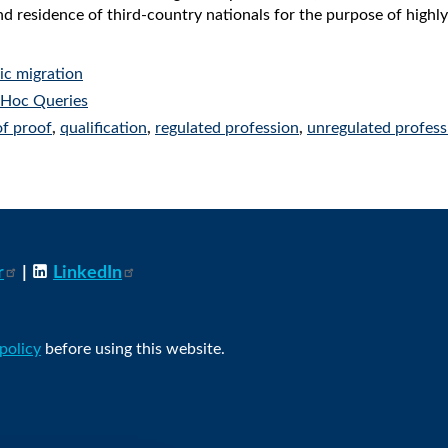
nd residence of third-country nationals for the purpose of high
c migration
Hoc Queries
of proof
,
qualification
,
regulated profession
,
unregulated profess
r
|
LinkedIn
 policy
before using this website.