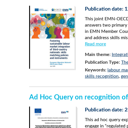
Publication date: 
This joint EMN-OECD 
answers two primary 
in EMN Member Countr
and address skills m
Read more
Main theme:
Integrat
Publication Type:
The
Keywords:
labour mar
skills recognition
,
gen
Ad Hoc Query on recognition of
Publication date: 2
This ad hoc query ex
engage in “regulated 