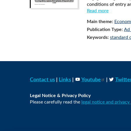
conditions of entry a
Read more
Main theme:
Economi
Publication Type:
Ad 
Keywords:
standard 
Contact us
|
Links
|
Youtube
|
Twitte
Legal Notice & Privacy Policy
Please carefully read the
legal notice and privacy