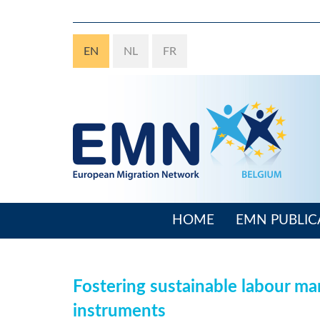
Skip
to
main
EN
NL
FR
content
HOME
EMN PUBLIC
Main
navigation
Fostering sustainable labour mar
instruments