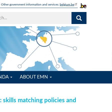
Other government information and services:
belgium.be
ENDA
ABOUT EMN
 skills matching policies and