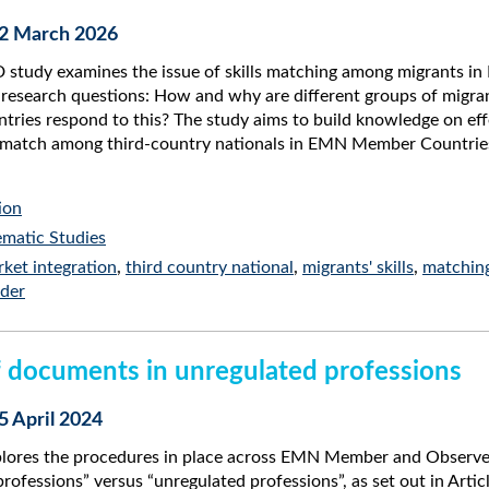
12 March 2026
study examines the issue of skills matching among migrants i
research questions: How and why are different groups of migran
ies respond to this? The study aims to build knowledge on effe
ismatch among third-country nationals in EMN Member Countrie
ion
matic Studies
ket integration
,
third country national
,
migrants' skills
,
matchin
der
 documents in unregulated professions
5 April 2024
plores the procedures in place across EMN Member and Observe
professions” versus “unregulated professions”, as set out in Arti