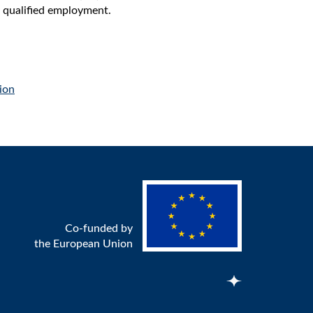
ly qualified employment.
ion
Co-funded by
the European Union