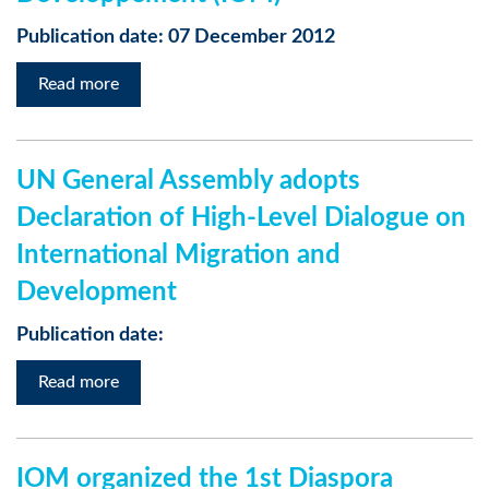
Publication date: 07 December 2012
Read more
UN General Assembly adopts
Declaration of High-Level Dialogue on
International Migration and
Development
Publication date:
Read more
IOM organized the 1st Diaspora