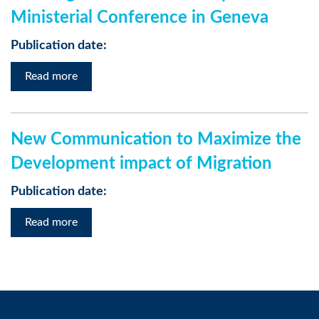
Ministerial Conference in Geneva
Publication date:
Read more
New Communication to Maximize the
Development impact of Migration
Publication date:
Read more