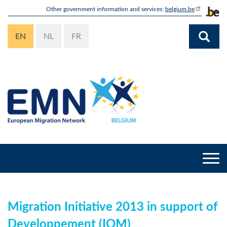
Skip
Other government information and services:
belgium.be
to
main
EN
NL
FR
content
Togg
navi
Migration Initiative 2013 in support of
Developpement (IOM)