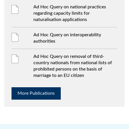
Ad Hoc Query on national practices
regarding capacity limits for
naturalisation applications
Ad Hoc Query on interoperability
authorities
Ad Hoc Query on removal of third-
country nationals from national lists of
prohibited persons on the basis of
marriage to an EU citizen
More Publications