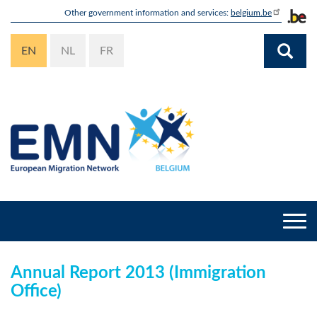
Skip
Other government information and services:
belgium.be
to
main
EN
NL
FR
content
Togg
navi
Annual Report 2013 (Immigration
Office)