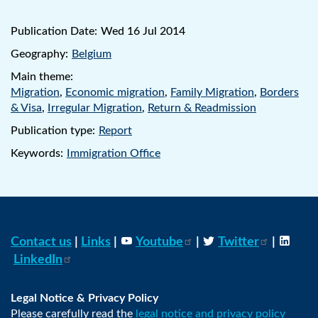
Publication Date:
Wed 16 Jul 2014
Geography:
Belgium
Main theme:
Migration
,
Economic migration
,
Family Migration
,
Borders
& Visa
,
Irregular Migration
,
Return & Readmission
Publication type:
Report
Keywords:
Immigration Office
Contact us
|
Links
|
Youtube
|
Twitter
|
LinkedIn
Legal Notice & Privacy Policy
Please carefully read the
legal notice and privacy policy