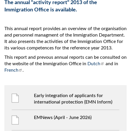
The annual "activity report" 2013 of the
Immigration Office is available.
This annual report provides an overview of the organisation
and personnel managment of the Immigration Department.
It also presents the activities of the Immigration Office for
its various competences for the reference year 2013.
This report and prevous annual reports can be consulted on
the website of the Immigration Office in
Dutch
and in
French
.
Early integration of applicants for
international protection (EMN Inform)
EMNews (April - June 2026)