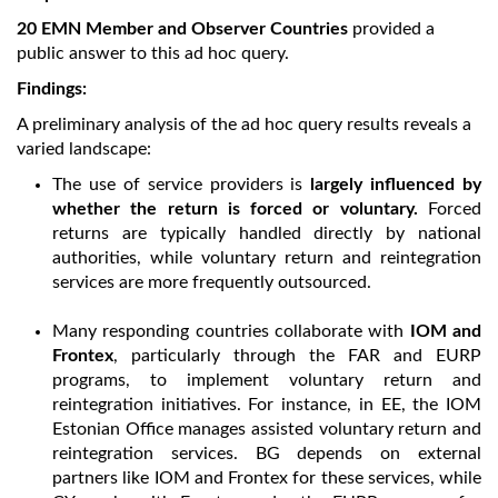
20 EMN Member and Observer Countries
provided a
public answer to this ad hoc query.
Findings:
A preliminary analysis of the ad hoc query results reveals a
varied landscape:
The use of service providers is
largely influenced by
whether the return is forced or voluntary.
Forced
returns are typically handled directly by national
authorities, while voluntary return and reintegration
services are more frequently outsourced.
Many responding countries collaborate with
IOM and
Frontex
, particularly through the FAR and EURP
programs, to implement voluntary return and
reintegration initiatives. For instance, in EE, the IOM
Estonian Office manages assisted voluntary return and
reintegration services. BG depends on external
partners like IOM and Frontex for these services, while