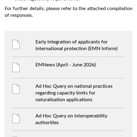
For further details, please refer to the attached compilation
of responses.
Early integration of applicants for
international protection (EMN Inform)
EMNews (April - June 2026)
Ad Hoc Query on national practices
regarding capacity limits for
naturalisation applications
Ad Hoc Query on interoperability
authorities