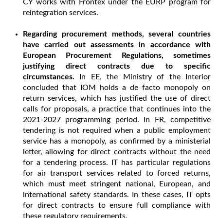
CY works with Frontex under the EURP program for
reintegration services.
Regarding procurement methods, several countries
have carried out assessments in accordance with
European Procurement Regulations, sometimes
justifying direct contracts due to specific
circumstances.
In EE, the Ministry of the Interior
concluded that IOM holds a de facto monopoly on
return services, which has justified the use of direct
calls for proposals, a practice that continues into the
2021-2027 programming period. In FR, competitive
tendering is not required when a public employment
service has a monopoly, as confirmed by a ministerial
letter, allowing for direct contracts without the need
for a tendering process. IT has particular regulations
for air transport services related to forced returns,
which must meet stringent national, European, and
international safety standards. In these cases, IT opts
for direct contracts to ensure full compliance with
these regulatory requirements.