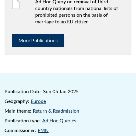
Ad Hoc Query on removal of third-
country nationals from national lists of
prohibited persons on the basis of
marriage to an EU citizen
More Publications
Publication Date:
Sun 05 Jan 2025
Geography:
Europe
Main theme:
Return & Readmission
Publication type:
Ad Hoc Queries
Commissioner:
EMN