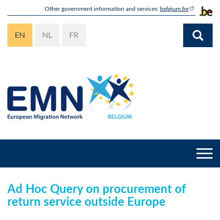
Skip
Other government information and services:
belgium.be
to
main
EN
NL
FR
content
Togg
navi
Ad Hoc Query on procurement of
return service outside Europe