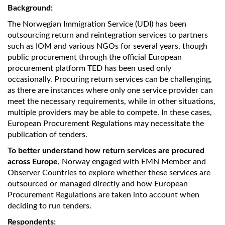
Background:
The Norwegian Immigration Service (UDI) has been
outsourcing return and reintegration services to partners
such as IOM and various NGOs for several years, though
public procurement through the official European
procurement platform TED has been used only
occasionally. Procuring return services can be challenging,
as there are instances where only one service provider can
meet the necessary requirements, while in other situations,
multiple providers may be able to compete. In these cases,
European Procurement Regulations may necessitate the
publication of tenders.
To better understand how return services are procured
across Europe
, Norway engaged with EMN Member and
Observer Countries to explore whether these services are
outsourced or managed directly and how European
Procurement Regulations are taken into account when
deciding to run tenders.
Respondents: