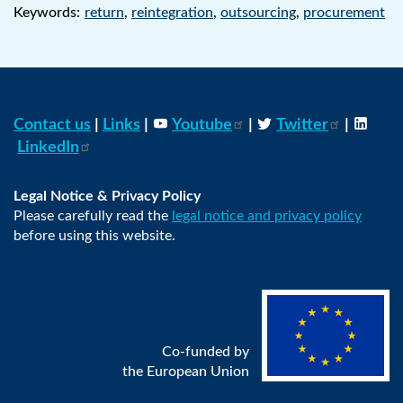
Keywords:
return
,
reintegration
,
outsourcing
,
procurement
Contact us
|
Links
|
Youtube
|
Twitter
|
LinkedIn
Legal Notice & Privacy Policy
Please carefully read the
legal notice and privacy policy
before using this website.
Co-funded by
the European Union