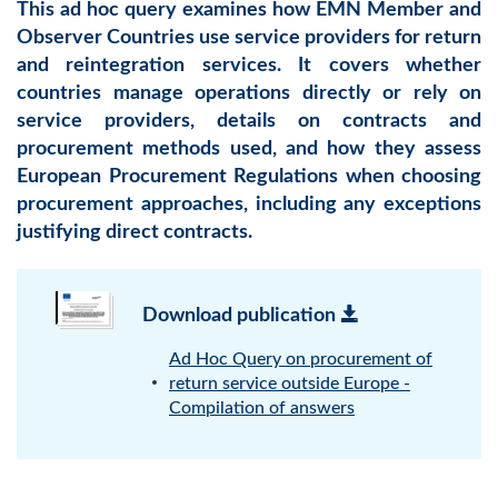
This ad hoc query examines how EMN Member and
Observer Countries use service providers for return
and reintegration services. It covers whether
countries manage operations directly or rely on
service providers, details on contracts and
procurement methods used, and how they assess
European Procurement Regulations when choosing
procurement approaches, including any exceptions
justifying direct contracts.
Download publication
Ad Hoc Query on procurement of
return service outside Europe -
Compilation of answers