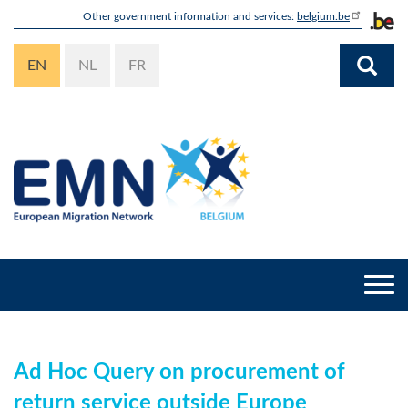
Skip
Other government information and services:
belgium.be
to
main
EN
NL
FR
content
Togg
navi
Ad Hoc Query on procurement of
return service outside Europe