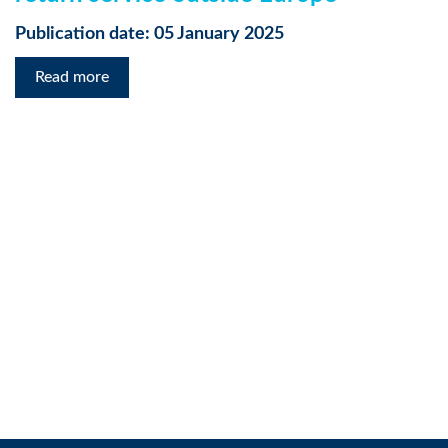
Publication date: 05 January 2025
Read more