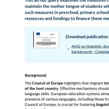
This ad hoc query examines the measures
maintain the mother tongue of students wi
such measures in preschool, primary school
resources and fundings to finance these me
Download publication
AHQ on linguistic div
background - Compila
Background:
The
Council of Europe
highlights that migrant
in
of the host country
. Effective mechanisms should
language skills. European education systems alrea
presence of various languages, including those fr
Council of Europe, is crucial for fostering
linguis