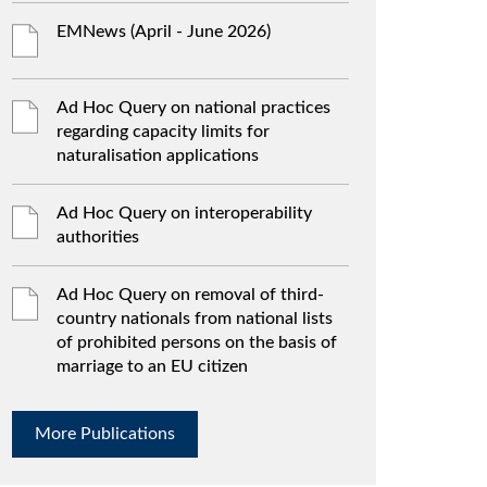
EMNews (April - June 2026)
Ad Hoc Query on national practices
regarding capacity limits for
naturalisation applications
Ad Hoc Query on interoperability
authorities
Ad Hoc Query on removal of third-
country nationals from national lists
of prohibited persons on the basis of
marriage to an EU citizen
More Publications