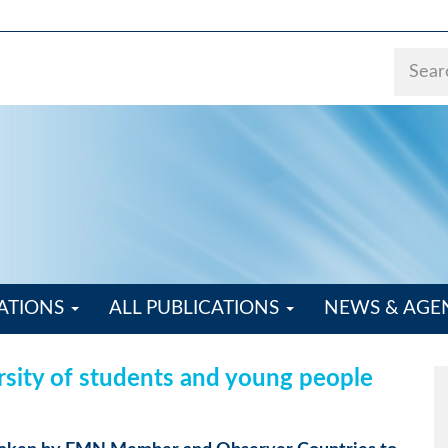
ATIONS
ALL PUBLICATIONS
NEWS & AG
rsity of students and young people