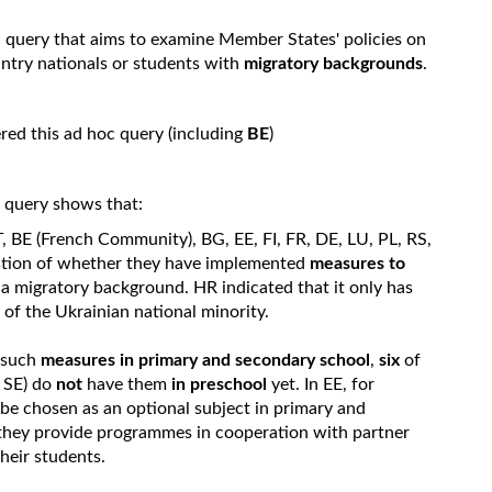
c query that aims to examine Member States' policies on
try nationals or students with
migratory backgrounds
.
ed this ad hoc query (including
BE
)
c query shows that:
, BE (French Community), BG, EE, FI, FR, DE, LU, PL, RS,
uestion of whether they have implemented
measures to
 a migratory background. HR indicated that it only has
f the Ukrainian national minority.
e such
measures in primary and secondary school
,
six
of
 SE) do
not
have them
in preschool
yet. In EE, for
be chosen as an optional subject in primary and
they provide programmes in cooperation with partner
heir students.