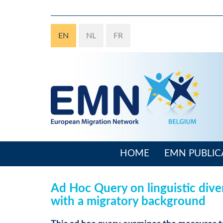
Skip
to
main
EN
NL
FR
content
HOME
EMN PUBLIC
Main
navigation
Ad Hoc Query on linguistic dive
with a migratory background