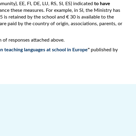
unity), EE, FI, DE, LU, RS, SI, ES) indicated
to have
ance these measures. For example, in SI, the Ministry has
 is retained by the school and € 30 is available to the
re paid by the country of origin, associations, parents, or
n of responses attached above.
n teaching languages at school in Europe
"
published by