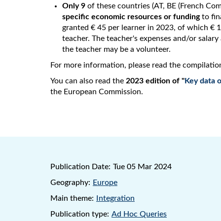
Only 9
of these countries (AT, BE (French Comm
specific economic resources or funding
to fin
granted € 45 per learner in 2023, of which € 15
teacher. The teacher's expenses and/or salary a
the teacher may be a volunteer.
For more information, please read the compilatio
You can also read the
2023 edition of "
Key data o
the European Commission.
Publication Date:
Tue 05 Mar 2024
Geography:
Europe
Main theme:
Integration
Publication type:
Ad Hoc Queries