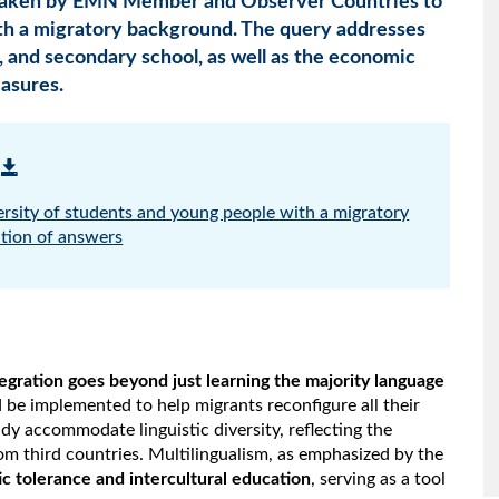
 taken by EMN Member and Observer Countries to
th a migratory background. The query addresses
, and secondary school, as well as the economic
asures.
ersity of students and young people with a migratory
tion of answers
tegration goes beyond just learning the majority language
 be implemented to help migrants reconfigure all their
dy accommodate linguistic diversity, reflecting the
om third countries. Multilingualism, as emphasized by the
tic tolerance and intercultural education
, serving as a tool