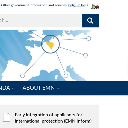
Other government information and services:
belgium.be
ENDA
ABOUT EMN
Early integration of applicants for
international protection (EMN Inform)