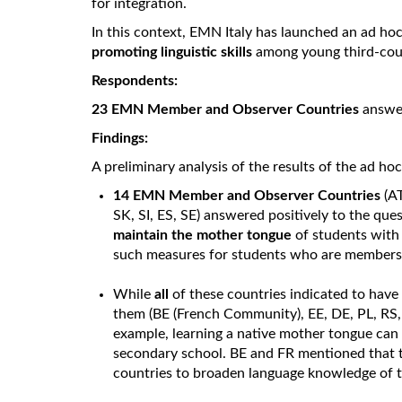
for integration.
In this context, EMN Italy has launched an ad ho
promoting linguistic skills
among young third-coun
Respondents:
23 EMN Member and Observer Countries
answer
Findings:
A preliminary analysis of the results of the ad ho
14 EMN Member and Observer Countries
(AT
SK, SI, ES, SE) answered positively to the q
maintain the mother tongue
of students with
such measures for students who are members o
While
all
of these countries indicated to hav
them (BE (French Community), EE, DE, PL, RS,
example, learning a native mother tongue can 
secondary school. BE and FR mentioned that 
countries to broaden language knowledge of t