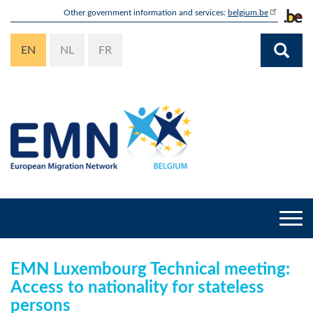
Skip
Other government information and services:
belgium.be
to
main
EN
NL
FR
content
Togg
navi
EMN Luxembourg Technical meeting:
Access to nationality for stateless
persons