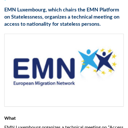
EMN Luxembourg, which chairs the EMN Platform
on Statelessness, organizes a technical meeting on
access to nationality for stateless persons.
What
EMN Luxembourg organizes a technical meeting on “Access