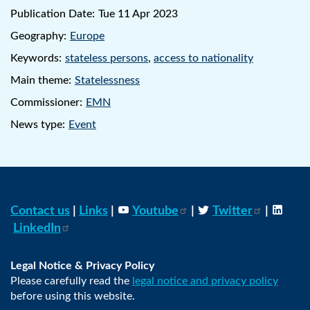
Publication Date:
Tue 11 Apr 2023
Geography:
Europe
Keywords:
stateless persons
,
access to nationality
Main theme:
Statelessness
Commissioner:
EMN
News type:
Event
Contact us
|
Links
|
Youtube
|
Twitter
|
LinkedIn
Legal Notice & Privacy Policy
Please carefully read the
legal notice and privacy policy
before using this website.