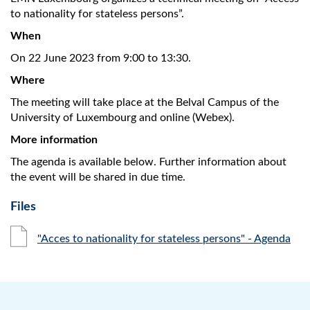
to nationality for stateless persons”.
When
On 22 June 2023 from 9:00 to 13:30.
Where
The meeting will take place at the Belval Campus of the
University of Luxembourg and online (Webex).
More information
The agenda is available below. Further information about
the event will be shared in due time.
Files
"Acces to nationality for stateless persons" - Agenda