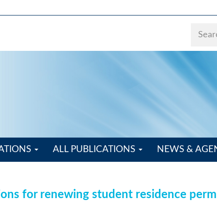
ATIONS
ALL PUBLICATIONS
NEWS & AG
ions for renewing student residence perm