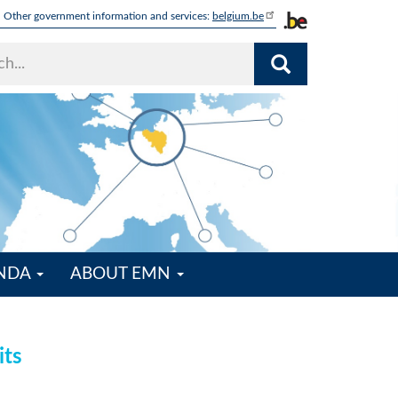
Other government information and services:
belgium.be
ENDA
ABOUT EMN
its