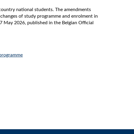
-country national students. The amendments
, changes of study programme and enrolment in
 May 2026, published in the Belgian Official
 programme