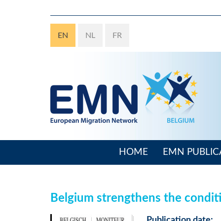
Skip
to
main
EN
NL
FR
content
HOME
EMN PUBLIC
Main
navigation
Belgium strengthens the condit
Publication date: