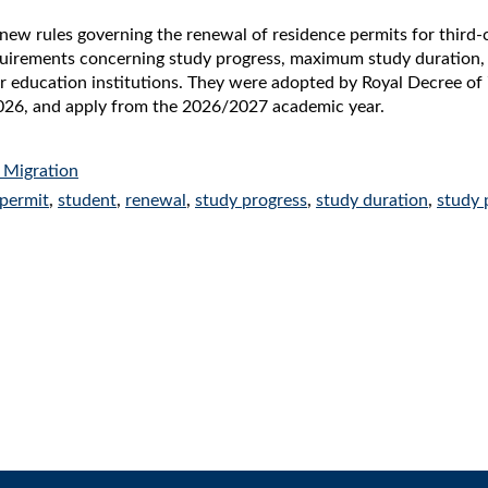
new rules governing the renewal of residence permits for third
equirements concerning study progress, maximum study duration
 education institutions. They were adopted by Royal Decree of 7
26, and apply from the 2026/2027 academic year.
 Migration
 permit
,
student
,
renewal
,
study progress
,
study duration
,
study