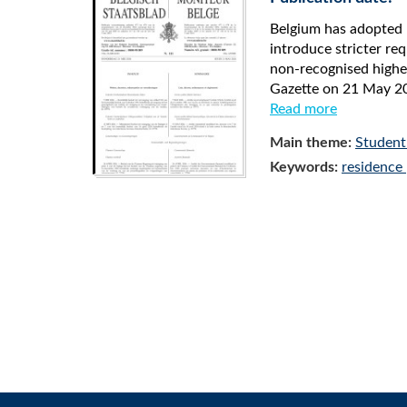
Belgium has adopted 
introduce stricter r
non-recognised higher
Gazette on 21 May 20
Read more
Main theme:
Student
Keywords:
residence