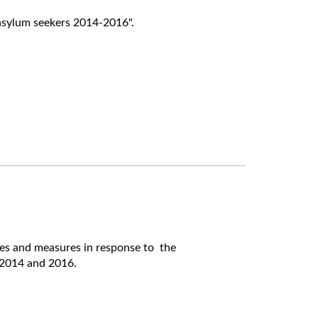
asylum seekers 2014-2016".
hes and measures in response to the
2014 and 2016.