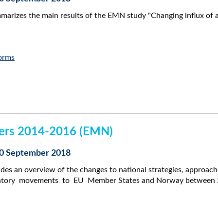
arizes the main results of the EMN study "Changing influx of 
orms
kers 2014-2016 (EMN)
 10 September 2018
des an overview of the changes to national strategies, approac
atory movements to EU Member States and Norway between 