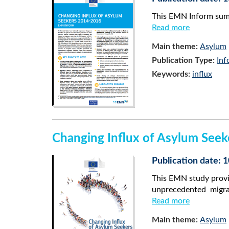
This EMN Inform summ
Read more
Main theme:
Asylum
Publication Type:
Inf
Keywords:
influx
Changing Influx of Asylum See
Publication date:
This EMN study provi
unprecedented migr
Read more
Main theme:
Asylum