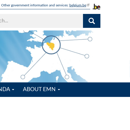
Other government information and services:
belgium.be
ENDA
ABOUT EMN