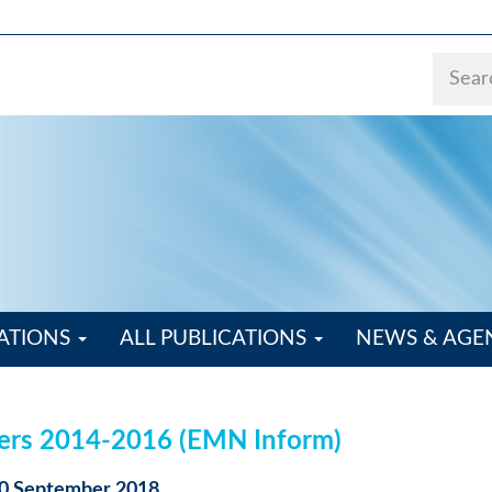
ATIONS
ALL PUBLICATIONS
NEWS & AG
kers 2014-2016 (EMN Inform)
 10 September 2018