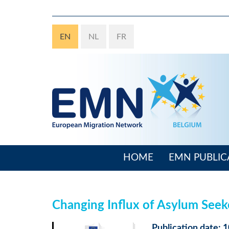
Skip
to
main
EN
NL
FR
content
HOME
EMN PUBLIC
Main
navigation
Changing Influx of Asylum See
Publication date: