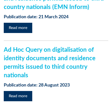
country nationals (EMN Inform)
Publication date: 21 March 2024
Read more
Ad Hoc Query on digitalisation of
identity documents and residence
permits issued to third country
nationals
Publication date: 28 August 2023
Read more