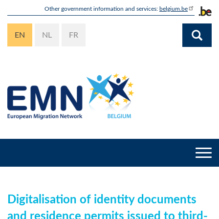
Skip
Other government information and services:
belgium.be
to
main
EN
NL
FR
content
Togg
navi
Digitalisation of identity documents
and residence permits issued to third-