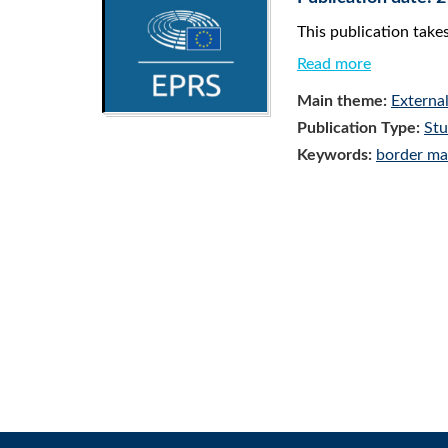
This publication take
Read more
Main theme:
Externa
Publication Type:
St
Keywords:
border m