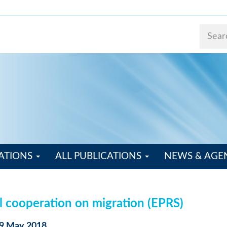
ATIONS
ALL PUBLICATIONS
NEWS & AG
l cooperation on migration (EPRS)
29 May 2018