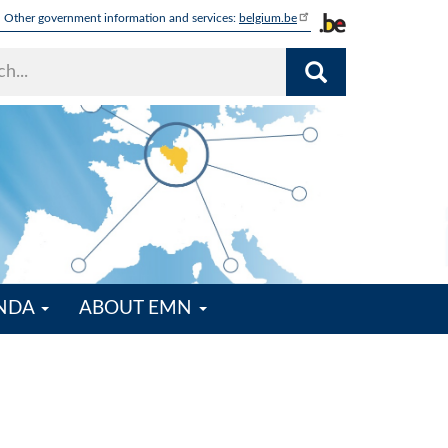
Other government information and services:
belgium.be
ENDA
ABOUT EMN