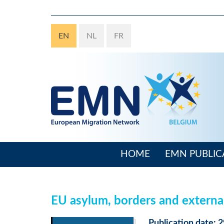
Skip
to
main
EN
NL
FR
content
HOME
EMN PUBLIC
Main
navigation
EU asylum, borders and externa
Publication date: 