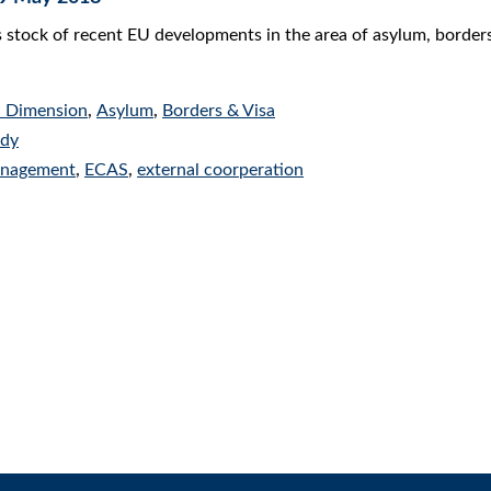
s stock of recent EU developments in the area of asylum, border
l Dimension
,
Asylum
,
Borders & Visa
udy
anagement
,
ECAS
,
external coorperation