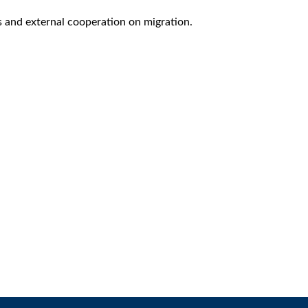
s and external cooperation on migration.