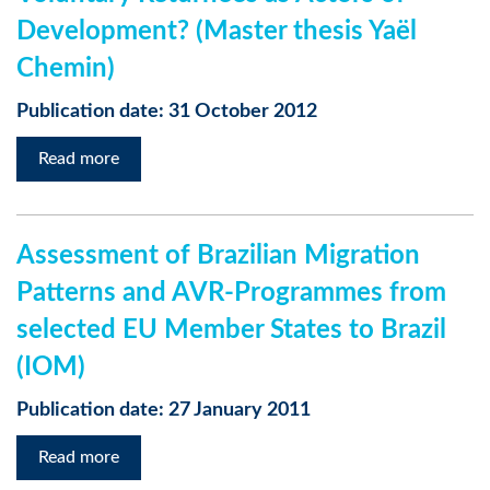
Development? (Master thesis Yaël
Chemin)
Publication date: 31 October 2012
Read more
Assessment of Brazilian Migration
Patterns and AVR-Programmes from
selected EU Member States to Brazil
(IOM)
Publication date: 27 January 2011
Read more