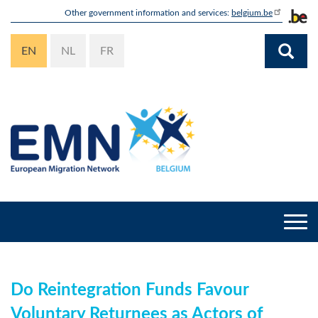
Skip
Other government information and services:
belgium.be
to
main
EN
NL
FR
content
Togg
navi
Do Reintegration Funds Favour
Voluntary Returnees as Actors of