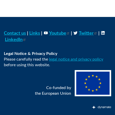
Contact us
|
Links
|
Youtube
|
Twitter
|
LinkedIn
Legal Notice & Privacy Policy
Please carefully read the
legal notice and privacy policy
before using this website.
Co-funded by
the European Union