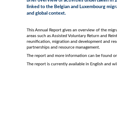
brief overview of activities undertaken in 2
linked to the Belgian and Luxembourg migr
and global context.
This Annual Report gives an overview of the migrat
areas such as Assisted Voluntary Return and Rei
reunification, migration and development and res
partnerships and resource management.
The report and more information can be found o
The report is currently available in English and w