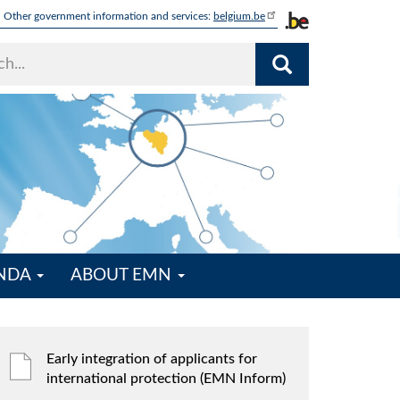
Other government information and services:
belgium.be
ENDA
ABOUT EMN
Early integration of applicants for
international protection (EMN Inform)