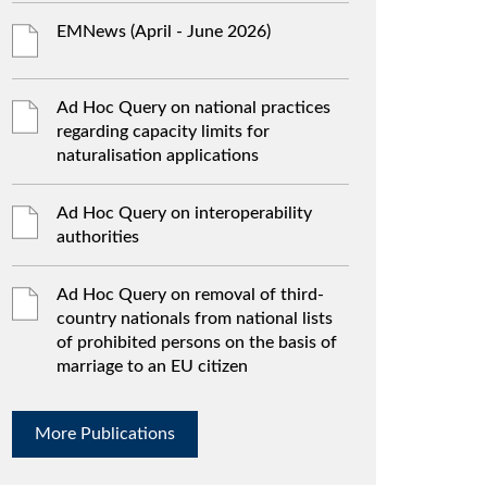
EMNews (April - June 2026)
Ad Hoc Query on national practices
regarding capacity limits for
naturalisation applications
Ad Hoc Query on interoperability
authorities
Ad Hoc Query on removal of third-
country nationals from national lists
of prohibited persons on the basis of
marriage to an EU citizen
More Publications