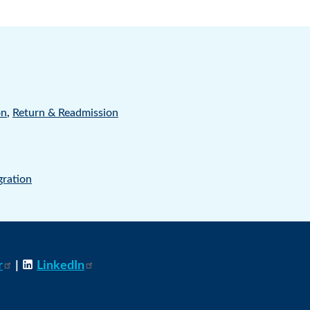
on
,
Return & Readmission
gration
r
|
LinkedIn