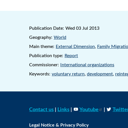
Publication Date:
Wed 03 Jul 2013
Geography:
World
Main theme:
External Dimension
,
Family Migrati
Publication type:
Report
Commissioner:
International organizations
Keywords:
voluntary return
,
development
,
reinte
Contact us
|
Links
|
Youtube
|
Twitte
Legal Notice & Privacy Policy