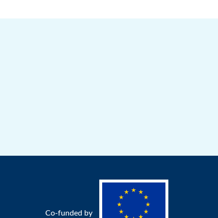
Co-funded by