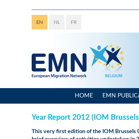
Skip
to
main
EN
NL
FR
content
HOME
EMN PUBLIC
Main
navigation
Year Report 2012 (IOM Brussels
This very first edition of the IOM Brussels