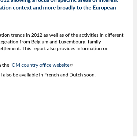
012 allowing a focus on specific areas of interest
ation context and more broadly to the European
ion trends in 2012 as well as of the activities in different
ntegration from Belgium and Luxembourg, family
ettlement. This report also provides information on
n the
IOM country office website
ill also be available in French and Dutch soon.