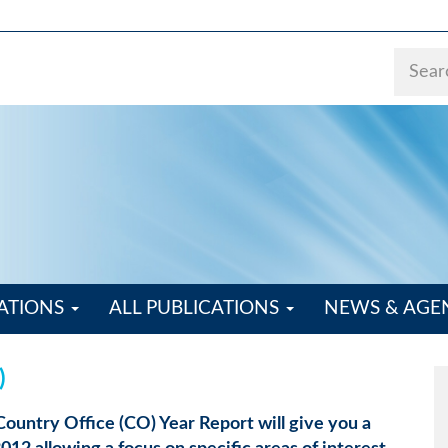
ATIONS
ALL PUBLICATIONS
NEWS & AG
)
 Country Office (CO) Year Report will give you a