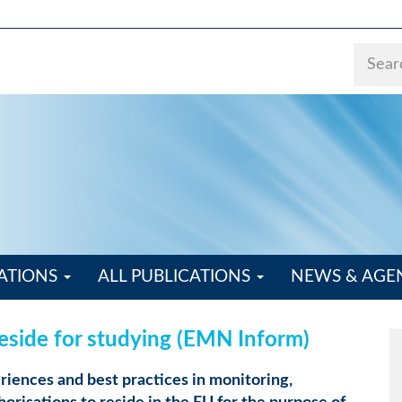
ATIONS
ALL PUBLICATIONS
NEWS & AG
reside for studying (EMN Inform)
iences and best practices in monitoring,