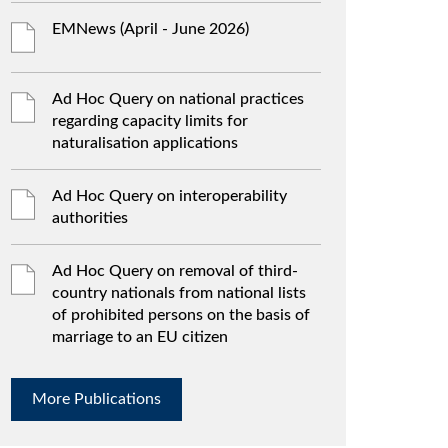
EMNews (April - June 2026)
Ad Hoc Query on national practices
regarding capacity limits for
naturalisation applications
Ad Hoc Query on interoperability
authorities
Ad Hoc Query on removal of third-
country nationals from national lists
of prohibited persons on the basis of
marriage to an EU citizen
More Publications