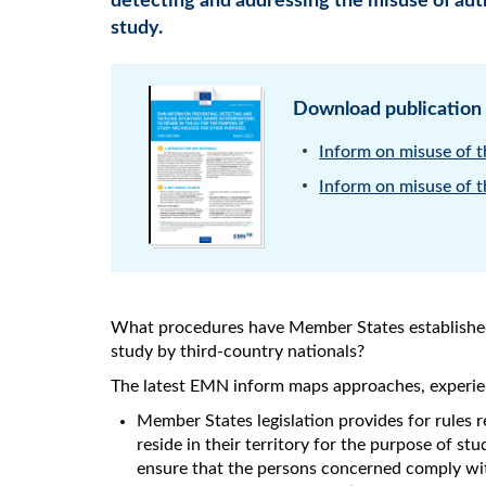
detecting and addressing the misuse of auth
study.
Download publication
Inform on misuse of th
Inform on misuse of th
What procedures have Member States established 
study by third-country nationals?
The latest EMN inform maps approaches, experien
Member States legislation provides for rules r
reside in their territory for the purpose of st
ensure that the persons concerned comply wit