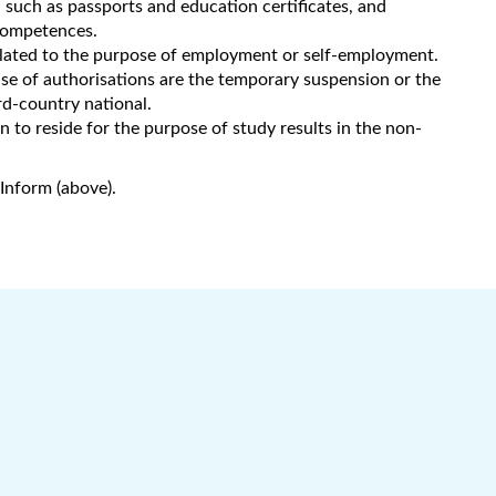
such as passports and education certificates, and
 competences.
related to the purpose of employment or self-employment.
use of authorisations are the temporary suspension or the
d-country national.
 to reside for the purpose of study results in the non-
Inform (above).