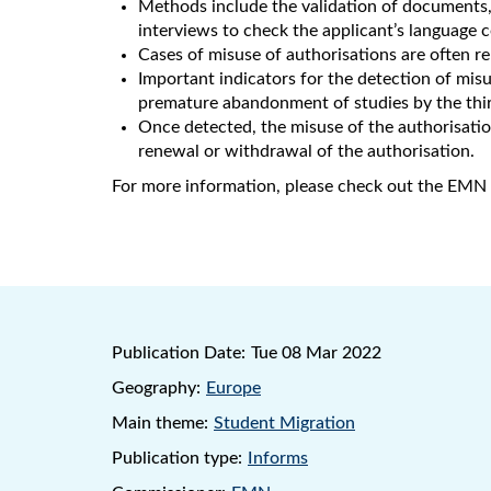
Methods include the validation of documents, 
interviews to check the applicant’s language
Cases of misuse of authorisations are often 
Important indicators for the detection of mis
premature abandonment of studies by the thir
Once detected, the misuse of the authorisation
renewal or withdrawal of the authorisation.
For more information, please check out the EMN 
Publication Date:
Tue 08 Mar 2022
Geography:
Europe
Main theme:
Student Migration
Publication type:
Informs