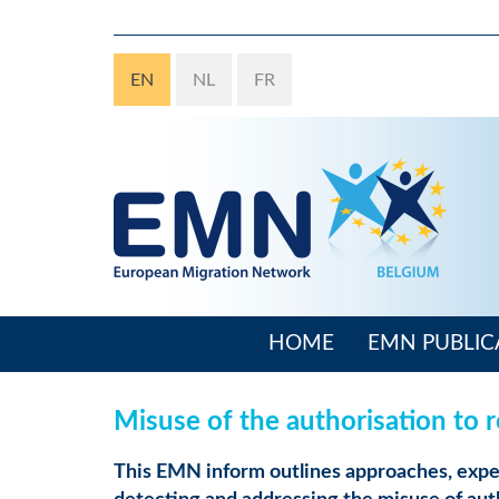
Skip
to
main
EN
NL
FR
content
HOME
EMN PUBLIC
Main
navigation
Misuse of the authorisation to 
This EMN inform outlines approaches, exper