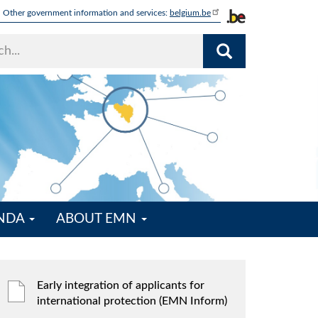
Other government information and services:
belgium.be
ENDA
ABOUT EMN
Early integration of applicants for
international protection (EMN Inform)