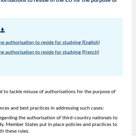
orisations to reside in the EU for the purpose of
e authorisation to reside for studying (English)
e authorisation to reside for studying (French)
to tackle misuse of authorisations for the purpose of
ces and best practices in addressing such cases:
egarding the authorisation of third-country nationals to
udy. Member States put in place policies and practices to
h these rules.