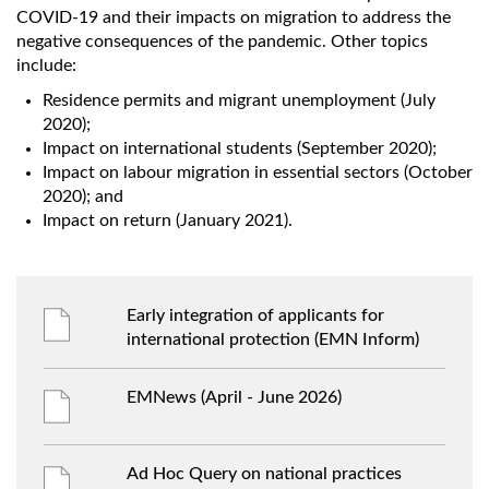
COVID-19 and their impacts on migration to address the
negative consequences of the pandemic. Other topics
include:
Residence permits and migrant unemployment (July
2020);
Impact on international students (September 2020);
Impact on labour migration in essential sectors (October
2020); and
Impact on return (January 2021).
Early integration of applicants for
international protection (EMN Inform)
EMNews (April - June 2026)
Ad Hoc Query on national practices