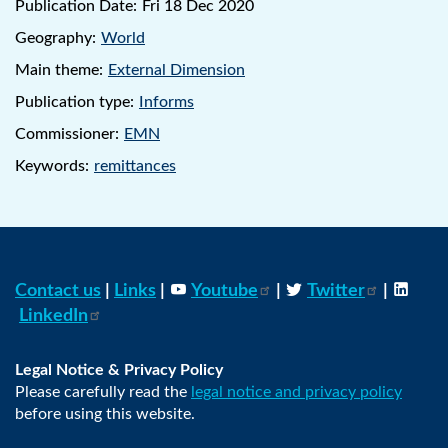
Publication Date:
Fri 18 Dec 2020
Geography:
World
Main theme:
External Dimension
Publication type:
Informs
Commissioner:
EMN
Keywords:
remittances
Contact us
|
Links
|
Youtube
|
Twitter
|
LinkedIn
Legal Notice & Privacy Policy
Please carefully read the
legal notice and privacy policy
before using this website.