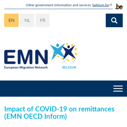
Skip
Other government information and services:
belgium.be
to
main
EN
NL
FR
content
Togg
navi
Impact of COVID-19 on remittances
(EMN OECD Inform)