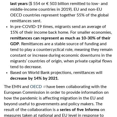
last years
($ 554 or € 503 billion remitted to low- and
middle-income countries in 2019). EU and non-EU
OECD countries represent together 55% of the global
remittances sent.
In pre-COVID-19 times, migrants send an average of
15% of their income back home. For smaller economies,
remittances can represent as much as 10-30% of their
GDP
. Remittances are a stable source of funding and
tend to play a countercyclical role, meaning they remain
constant or increase during economic downturns in the
migrants’ countries of origin, when private capital flows
tend to decrease.
Based on World Bank projections, remittances will
decrease by 14% by 2021
.
The EMN and
OECD
have been collaborating with the
European Commission in order to provide information on
how the pandemic is affecting migration in the EU and
beyond useful to governments and policy makers. The
result of the collaboration is a
series of five Informs
on
measures taken at national and EU level in response to