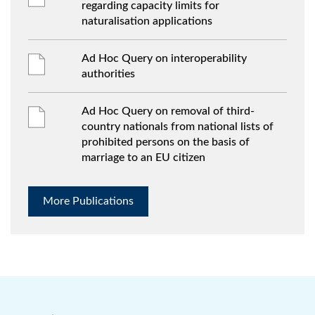
regarding capacity limits for
naturalisation applications
Ad Hoc Query on interoperability
authorities
Ad Hoc Query on removal of third-
country nationals from national lists of
prohibited persons on the basis of
marriage to an EU citizen
More Publications