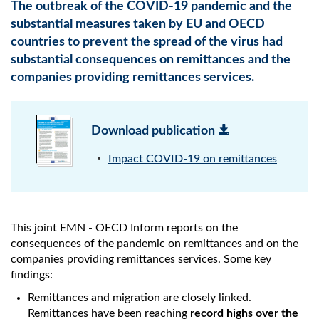
The outbreak of the COVID-19 pandemic and the
substantial measures taken by EU and OECD
countries to prevent the spread of the virus had
substantial consequences on remittances and the
companies providing remittances services.
Download publication
Impact COVID-19 on remittances
This joint EMN - OECD Inform reports on the
consequences of the pandemic on remittances and on the
companies providing remittances services. Some key
findings:
Remittances and migration are closely linked.
Remittances have been reaching
record highs over the