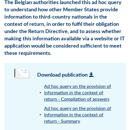
The Belgian authorities launched this ad hoc query
to understand how other Member States provide
information to third-country nationals in the
context of return, in order to fulfil their obligation
under the Return Directive, and to assess whether
making this information available via a website or IT
application would be considered sufficient to meet
these requirements.
Download publication
Ad hoc query on the provision of
information in the context of
return - Compilation of answers
Ad hoc query on the provision of
information in the context of
return - Summary