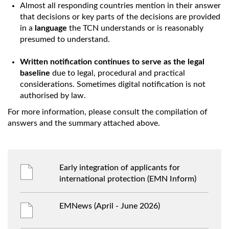
Almost all responding countries mention in their answer
that decisions or key parts of the decisions are provided
in a
language
the TCN understands or is reasonably
presumed to understand.
Written notification continues to serve as the legal
baseline
due to legal, procedural and practical
considerations. Sometimes digital notification is not
authorised by law.
For more information, please consult the compilation of
answers and the summary attached above.
Early integration of applicants for
international protection (EMN Inform)
EMNews (April - June 2026)