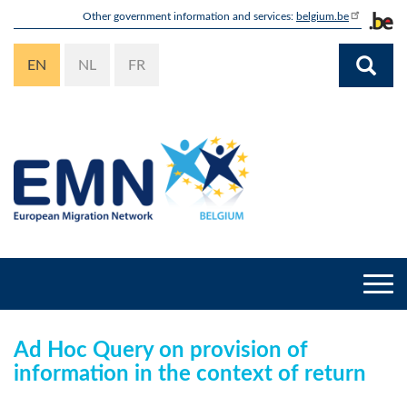
Skip
Other government information and services:
belgium.be
to
main
EN
NL
FR
content
Togg
navi
Ad Hoc Query on provision of
information in the context of return