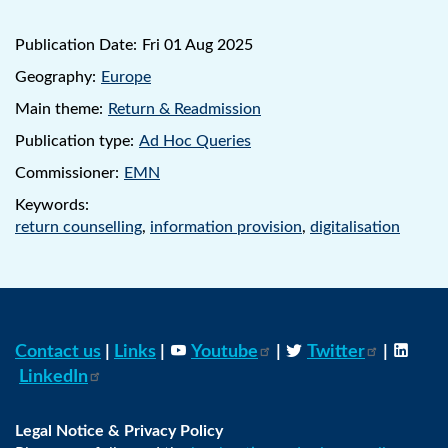
Publication Date:
Fri 01 Aug 2025
Geography:
Europe
Main theme:
Return & Readmission
Publication type:
Ad Hoc Queries
Commissioner:
EMN
Keywords:
return counselling
,
information provision
,
digitalisation
Contact us
|
Links
|
Youtube
|
Twitter
|
LinkedIn
Legal Notice & Privacy Policy