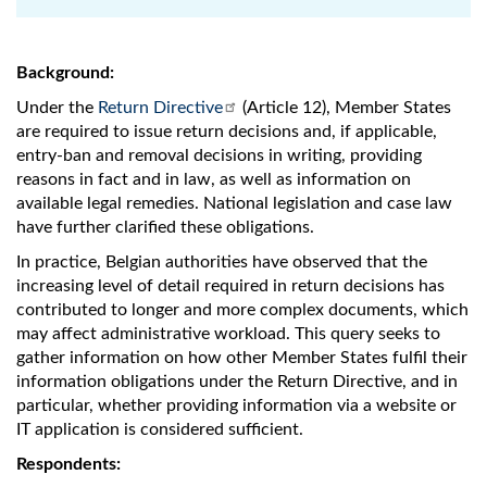
Background:
Under the
Return Directive
(Article 12), Member States
are required to issue return decisions and, if applicable,
entry-ban and removal decisions in writing, providing
reasons in fact and in law, as well as information on
available legal remedies. National legislation and case law
have further clarified these obligations.
In practice, Belgian authorities have observed that the
increasing level of detail required in return decisions has
contributed to longer and more complex documents, which
may affect administrative workload. This query seeks to
gather information on how other Member States fulfil their
information obligations under the Return Directive, and in
particular, whether providing information via a website or
IT application is considered sufficient.
Respondents: