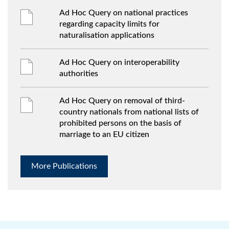
Ad Hoc Query on national practices
regarding capacity limits for
naturalisation applications
Ad Hoc Query on interoperability
authorities
Ad Hoc Query on removal of third-
country nationals from national lists of
prohibited persons on the basis of
marriage to an EU citizen
More Publications