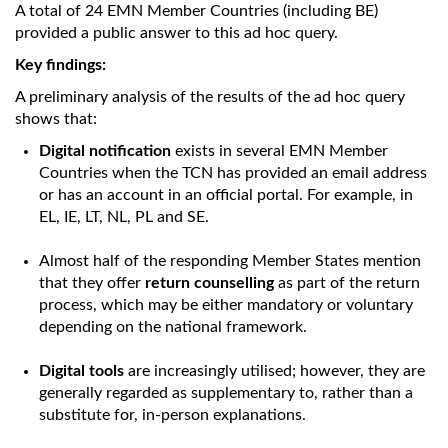
A total of 24 EMN Member Countries (including BE)
provided a public answer to this ad hoc query.
Key findings:
A preliminary analysis of the results of the ad hoc query
shows that:
Digital notification
exists in several EMN Member
Countries when the TCN has provided an email address
or has an account in an official portal. For example, in
EL, IE, LT, NL, PL and SE.
Almost half of the responding Member States mention
that they offer
return counselling
as part of the return
process, which may be either mandatory or voluntary
depending on the national framework.
Digital tools
are increasingly utilised; however, they are
generally regarded as supplementary to, rather than a
substitute for, in-person explanations.