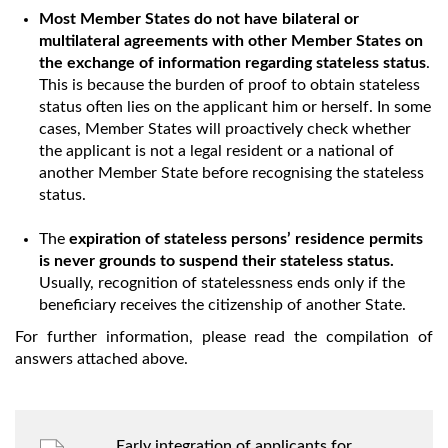
Most Member States do not have bilateral or
multilateral agreements with other Member States on
the exchange of information regarding stateless status
.
This is because the burden of proof to obtain stateless
status often lies on the applicant him or herself. In some
cases, Member States will proactively check whether
the applicant is not a legal resident or a national of
another Member State before recognising the stateless
status.
The
expiration of stateless persons’ residence permits
is never grounds to suspend their stateless status.
Usually, recognition of statelessness ends only if the
beneficiary receives the citizenship of another State.
For further information, please read the compilation of
answers attached above.
Early integration of applicants for