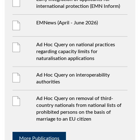
international protection (EMN Inform)
EMNews (April - June 2026)
Ad Hoc Query on national practices
regarding capacity limits for
naturalisation applications
Ad Hoc Query on interoperability
authorities
Ad Hoc Query on removal of third-
country nationals from national lists of
prohibited persons on the basis of
marriage to an EU citizen
More Publications