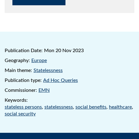
Publication Date:
Mon 20 Nov 2023
Geography:
Europe
Main theme:
Statelessness
Publication type:
Ad Hoc Queries
Commissioner:
EMN
Keywords:
stateless persons
,
statelessness
,
social benefits
,
healthcare
,
social security