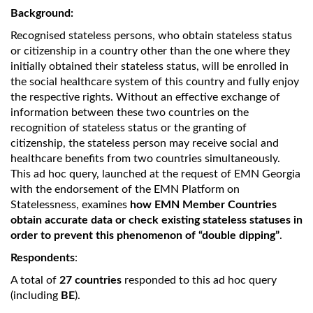
Background:
Recognised stateless persons, who obtain stateless status
or citizenship in a country other than the one where they
initially obtained their stateless status, will be enrolled in
the social healthcare system of this country and fully enjoy
the respective rights. Without an effective exchange of
information between these two countries on the
recognition of stateless status or the granting of
citizenship, the stateless person may receive social and
healthcare benefits from two countries simultaneously.
This ad hoc query, launched at the request of EMN Georgia
with the endorsement of the EMN Platform on
Statelessness, examines
how EMN Member Countries
obtain accurate data or check existing stateless statuses in
order to prevent this phenomenon of “double dipping”
.
Respondents
:
A total of
27 countries
responded to this ad hoc query
(including
BE
).