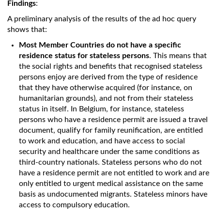
Findings
:
A preliminary analysis of the results of the ad hoc query
shows that:
Most Member Countries do not have a specific
residence status for stateless persons
. This means that
the social rights and benefits that recognised stateless
persons enjoy are derived from the type of residence
that they have otherwise acquired (for instance, on
humanitarian grounds), and not from their stateless
status in itself. In Belgium, for instance, stateless
persons who have a residence permit are issued a travel
document, qualify for family reunification, are entitled
to work and education, and have access to social
security and healthcare under the same conditions as
third-country nationals. Stateless persons who do not
have a residence permit are not entitled to work and are
only entitled to urgent medical assistance on the same
basis as undocumented migrants. Stateless minors have
access to compulsory education.