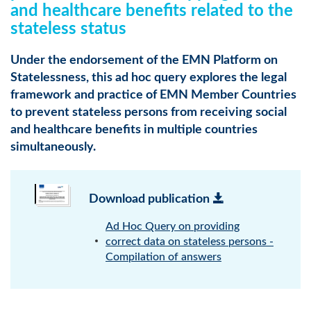
and healthcare benefits related to the
stateless status
Under the endorsement of the EMN Platform on
Statelessness, this ad hoc query explores the legal
framework and practice of EMN Member Countries
to prevent stateless persons from receiving social
and healthcare benefits in multiple countries
simultaneously.
Download publication
Ad Hoc Query on providing
correct data on stateless persons -
Compilation of answers