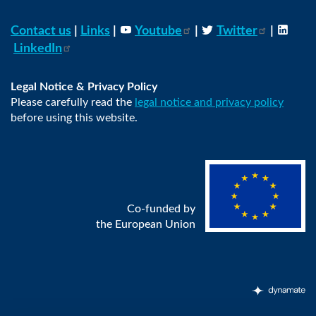
Contact us
|
Links
|
Youtube
|
Twitter
|
LinkedIn
Legal Notice & Privacy Policy
Please carefully read the
legal notice and privacy policy
before using this website.
Co-funded by
the European Union