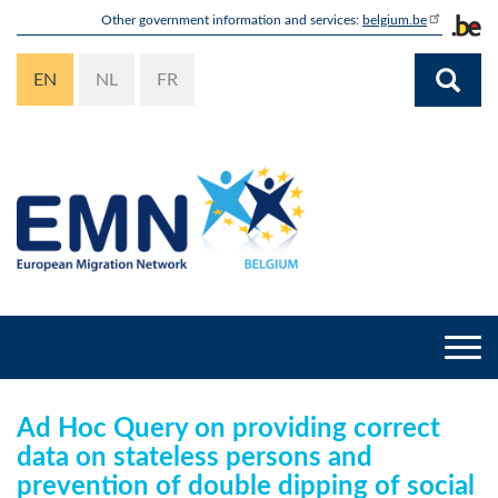
Skip
Other government information and services:
belgium.be
to
main
EN
NL
FR
content
Togg
navi
Ad Hoc Query on providing correct
data on stateless persons and
prevention of double dipping of social