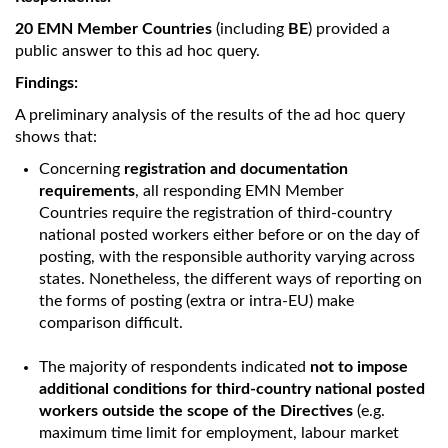
20 EMN Member Countries
(including
BE
) provided a
public answer to this ad hoc query.
Findings:
A preliminary analysis of the results of the ad hoc query
shows that:
Concerning
registration and documentation
requirements
, all responding EMN Member
Countries require the registration of third-country
national posted workers either before or on the day of
posting, with the responsible authority varying across
states. Nonetheless, the different ways of reporting on
the forms of posting (extra or intra-EU) make
comparison difficult.
The majority of respondents indicated
not to impose
additional conditions for third-country national posted
workers outside the scope of the Directives
(e.g.
maximum time limit for employment, labour market