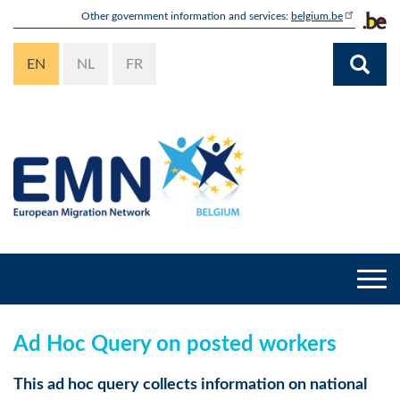
Skip
Other government information and services:
belgium.be
to
main
EN
NL
FR
content
Togg
navi
Ad Hoc Query on posted workers
This ad hoc query collects information on national