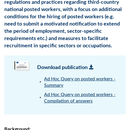
regulations and practices regarding third-country
national posted workers, with a focus on additional
conditions for the hiring of posted workers (e.g.
need to submit a motivated notification to extend
the period of employment, sector-specific
requirements etc.) and measures to facilitate
recruitment in specific sectors or occupations.
Download publication
Ad Hoc Query on posted workers -
Summary
Ad Hoc Query on posted workers -
Compilation of answers
Background: