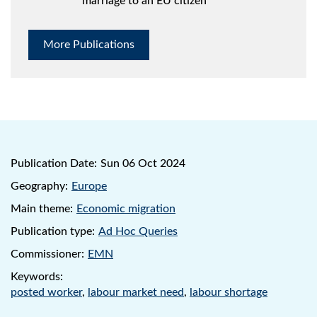
marriage to an EU citizen
More Publications
Publication Date:
Sun 06 Oct 2024
Geography:
Europe
Main theme:
Economic migration
Publication type:
Ad Hoc Queries
Commissioner:
EMN
Keywords:
posted worker
,
labour market need
,
labour shortage