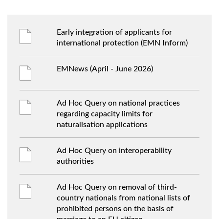
Early integration of applicants for
international protection (EMN Inform)
EMNews (April - June 2026)
Ad Hoc Query on national practices
regarding capacity limits for
naturalisation applications
Ad Hoc Query on interoperability
authorities
Ad Hoc Query on removal of third-
country nationals from national lists of
prohibited persons on the basis of