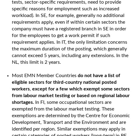
tests, sector-specific requirements, need to provide
specific reasons for employment such as increased
workload). In SE, for example, generally no additional
requirements apply, even if within certain sectors the
company must have a registered branch in SE in order
for the employees to get a work permit if such
requirement applies. In IT, the only limitation concerns
the maximum duration of the posting, which generally
cannot exceed 5 years, including any extensions. In the
NL, this limit is 2 years.
Most EMN Member Countries
do not have a list of
eligible sectors for third-country national posted
workers
,
except for a few which exempt some sectors
from labour market testing or based on regional labour
shortages.
In FI, some occupational sectors are
exempted from the labour market testing. These
exemptions are determined by the Centre for Economic
Development, Transport and the Environment and are
identified per region. Similar exemptions may apply in
certain categories of posted workers (long-term) in BE,