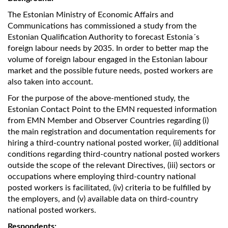
The Estonian Ministry of Economic Affairs and
Communications has commissioned a study from the
Estonian Qualification Authority
to forecast Estonia´s
foreign labour needs by 2035. In order to better map the
volume of foreign labour engaged in the Estonian labour
market and the possible future needs, posted workers are
also taken into account.
For the purpose of the above-mentioned study, the
Estonian Contact Point to the EMN requested information
from EMN Member and Observer Countries regarding (i)
the main registration and documentation requirements for
hiring a third-country national posted worker, (ii) additional
conditions regarding third-country national posted workers
outside the scope of the relevant Directives, (iii) sectors or
occupations where employing third-country national
posted workers is facilitated, (iv) criteria to be fulfilled by
the employers, and (v) available data on third-country
national posted workers.
Respondents: