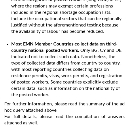
where the regions may exempt certain professions
included in the regional shortage occupation lists.
include the occupational sectors that can be regionally
justified without the aforementioned testing because
the availability of labour has become reduced.
Most EMN Member Countries collect data on third-
country national posted workers.
Only BG, CY and DE
indicated not to collect such data. Nonetheless, the
type of collected data differs from country to country,
with most reporting countries collecting data on
residence permits, visas, work permits, and registration
of posted workers. Some countries explicitly exclude
certain data, such as information on the nationality of
the posted worker.
For further information, please read the summary of the ad
hoc query attached above.
For full details, please read the compilation of answers
attached as well.