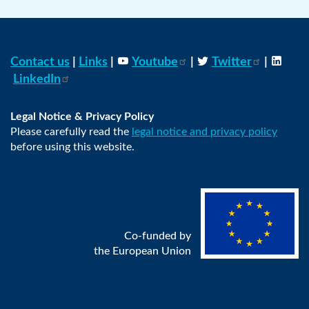
Contact us
|
Links
|
Youtube
|
Twitter
|
LinkedIn
Legal Notice & Privacy Policy
Please carefully read the
legal notice and privacy policy
before using this website.
Co-funded by
the European Union