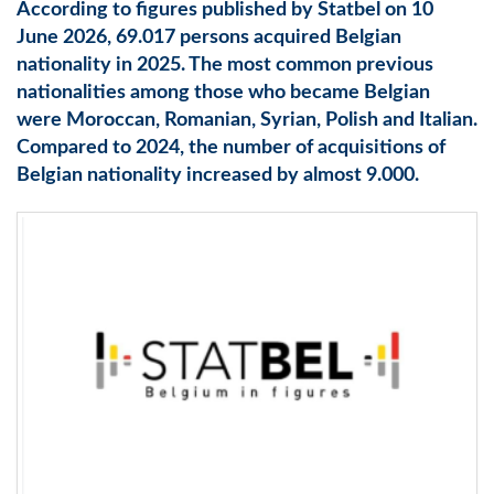
According to figures published by Statbel on 10
June 2026, 69.017 persons acquired Belgian
nationality in 2025. The most common previous
nationalities among those who became Belgian
were Moroccan, Romanian, Syrian, Polish and Italian.
Compared to 2024, the number of acquisitions of
Belgian nationality increased by almost 9.000.