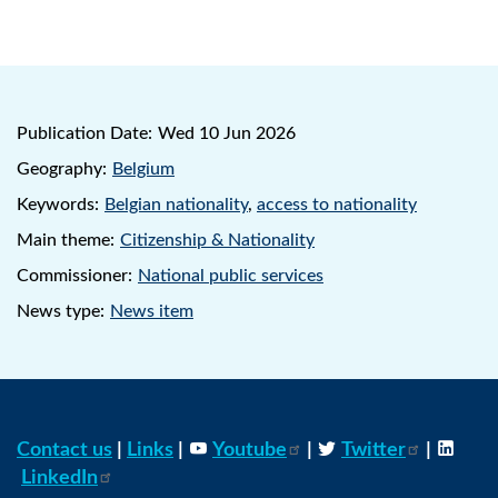
Publication Date:
Wed 10 Jun 2026
Geography:
Belgium
Keywords:
Belgian nationality
,
access to nationality
Main theme:
Citizenship & Nationality
Commissioner:
National public services
News type:
News item
Contact us
|
Links
|
Youtube
|
Twitter
|
LinkedIn