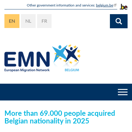
Skip
Other government information and services:
belgium.be
to
main
EN
NL
FR
content
Togg
navi
More than 69.000 people acquired
Belgian nationality in 2025