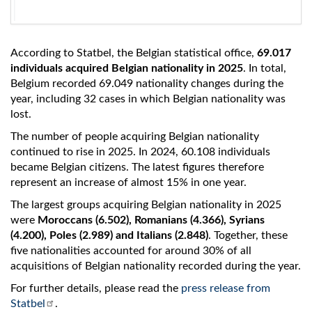
According to Statbel, the Belgian statistical office,
69.017
individuals acquired Belgian nationality in 2025
. In total,
Belgium recorded 69.049 nationality changes during the
year, including 32 cases in which Belgian nationality was
lost.
The number of people acquiring Belgian nationality
continued to rise in 2025. In 2024, 60.108 individuals
became Belgian citizens. The latest figures therefore
represent an increase of almost 15% in one year.
The largest groups acquiring Belgian nationality in 2025
were
Moroccans (6.502), Romanians (4.366), Syrians
(4.200), Poles (2.989) and Italians (2.848)
. Together, these
five nationalities accounted for around 30% of all
acquisitions of Belgian nationality recorded during the year.
For further details, please read the
press release from
Statbel
.