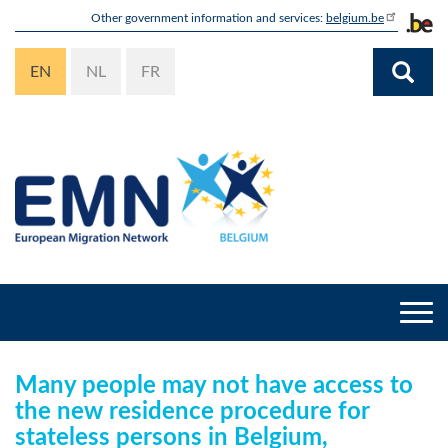
Skip
Other government information and services:
belgium.be
to
main
EN
NL
FR
content
Togg
navi
Many people may not have access to
the new residence procedure for
stateless persons in Belgium,