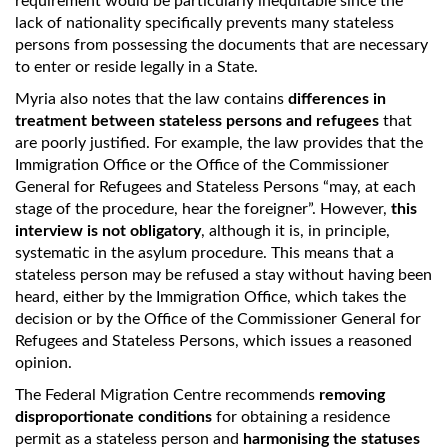
requirement would be particularly inequitable since the
lack of nationality specifically prevents many stateless
persons from possessing the documents that are necessary
to enter or reside legally in a State.
Myria also notes that the law contains
differences in
treatment between stateless persons and refugees
that
are poorly justified. For example, the law provides that the
Immigration Office or the Office of the Commissioner
General for Refugees and Stateless Persons “may, at each
stage of the procedure, hear the foreigner”. However,
this
interview is not obligatory
, although it is, in principle,
systematic in the asylum procedure. This means that a
stateless person may be refused a stay without having been
heard, either by the Immigration Office, which takes the
decision or by the Office of the Commissioner General for
Refugees and Stateless Persons, which issues a reasoned
opinion.
The Federal Migration Centre recommends
removing
disproportionate conditions
for obtaining a residence
permit as a stateless person and
harmonising the statuses