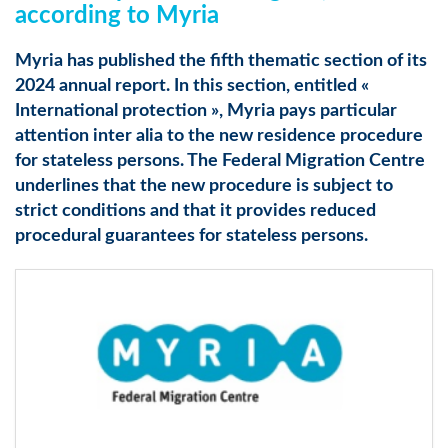
according to Myria
Myria has published the fifth thematic section of its
2024 annual report. In this section, entitled «
International protection », Myria pays particular
attention inter alia to the new residence procedure
for stateless persons. The Federal Migration Centre
underlines that the new procedure is subject to
strict conditions and that it provides reduced
procedural guarantees for stateless persons.