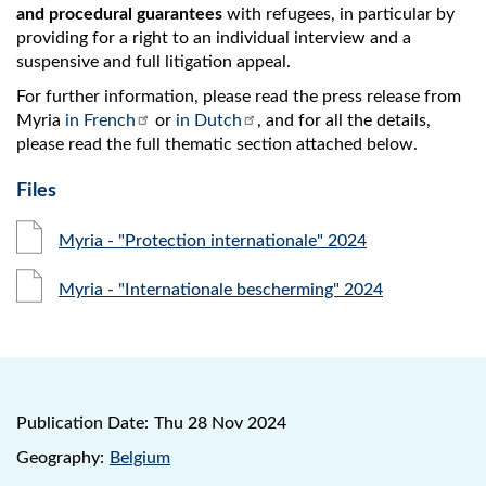
and procedural guarantees
with refugees, in particular by
providing for a right to an individual interview and a
suspensive and full litigation appeal.
For further information, please read the press release from
Myria
in French
or
in Dutch
, and for all the details,
please read the full thematic section attached below.
Files
Myria - "Protection internationale" 2024
Myria - "Internationale bescherming" 2024
Publication Date:
Thu 28 Nov 2024
Geography:
Belgium