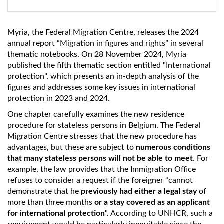
Myria, the Federal Migration Centre, releases the 2024
annual report “Migration in figures and rights” in several
thematic notebooks. On 28 November 2024, Myria
published the fifth thematic section entitled "International
protection", which presents an in-depth analysis of the
figures and addresses some key issues in international
protection in 2023 and 2024.
One chapter carefully examines the new residence
procedure for stateless persons in Belgium. The Federal
Migration Centre stresses that the new procedure has
advantages, but these are subject to
numerous conditions
that many stateless persons will not be able to meet
. For
example, the law provides that the Immigration Office
refuses to consider a request if the foreigner “cannot
demonstrate that he
previously had either a legal stay
of
more than three months
or a stay covered as an applicant
for international protection
". According to UNHCR, such a