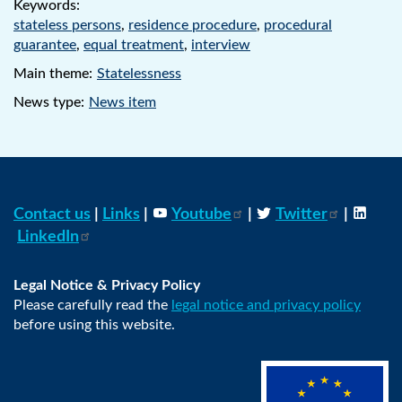
Keywords:
stateless persons
,
residence procedure
,
procedural
guarantee
,
equal treatment
,
interview
Main theme:
Statelessness
News type:
News item
Contact us
|
Links
|
Youtube
|
Twitter
|
LinkedIn
Legal Notice & Privacy Policy
Please carefully read the
legal notice and privacy policy
before using this website.