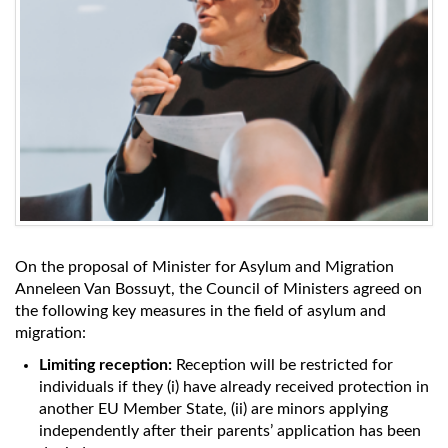
On the proposal of Minister for Asylum and Migration
Anneleen Van Bossuyt, the Council of Ministers agreed on
the following key measures in the field of asylum and
migration:
Limiting reception:
Reception will be restricted for
individuals if they (i) have already received protection in
another EU Member State, (ii) are minors applying
independently after their parents’ application has been