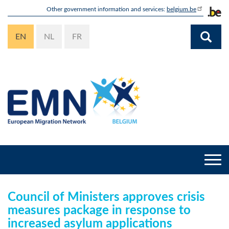
Skip
Other government information and services:
belgium.be
to
main
EN
NL
FR
content
Togg
navi
Council of Ministers approves crisis
measures package in response to
increased asylum applications