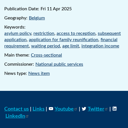
Publication Date:
Fri 11 Apr 2025
Geography:
Belgium
Keywords:
asylum policy
,
restriction
,
access to reception
,
subsequent
application
,
application for family reunification
,
financial
requirement
,
waiting period
,
age limit
,
integration income
Main theme:
Cross-sectional
Commissioner:
National public services
News type:
News item
Contact us
|
Links
|
Youtube
|
Twitter
|
LinkedIn