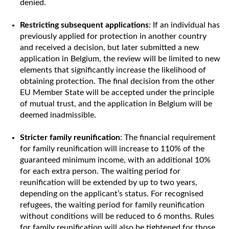
denied.
Restricting subsequent applications
: If an individual has
previously applied for protection in another country
and received a decision, but later submitted a new
application in Belgium, the review will be limited to new
elements that significantly increase the likelihood of
obtaining protection. The final decision from the other
EU Member State will be accepted under the principle
of mutual trust, and the application in Belgium will be
deemed inadmissible.
Stricter family reunification
: The financial requirement
for family reunification will increase to 110% of the
guaranteed minimum income, with an additional 10%
for each extra person. The waiting period for
reunification will be extended by up to two years,
depending on the applicant’s status. For recognised
refugees, the waiting period for family reunification
without conditions will be reduced to 6 months. Rules
for family reunification will also be tightened for those