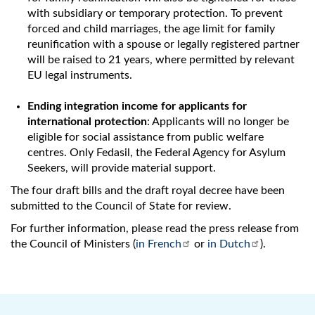
with subsidiary or temporary protection. To prevent
forced and child marriages, the age limit for family
reunification with a spouse or legally registered partner
will be raised to 21 years, where permitted by relevant
EU legal instruments.
Ending integration income for applicants for
international protection
: Applicants will no longer be
eligible for social assistance from public welfare
centres. Only Fedasil, the Federal Agency for Asylum
Seekers, will provide material support.
The four draft bills and the draft royal decree have been
submitted to the Council of State for review.
For further information, please read the press release from
the Council of Ministers (
in French
or
in Dutch
).