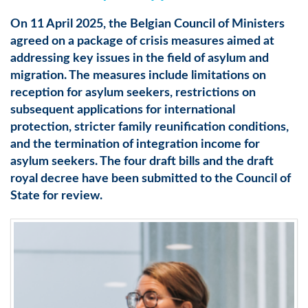
On 11 April 2025, the Belgian Council of Ministers
agreed on a package of crisis measures aimed at
addressing key issues in the field of asylum and
migration. The measures include limitations on
reception for asylum seekers, restrictions on
subsequent applications for international
protection, stricter family reunification conditions,
and the termination of integration income for
asylum seekers. The four draft bills and the draft
royal decree have been submitted to the Council of
State for review.