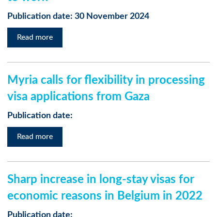
Publication date: 30 November 2024
Read more
Myria calls for flexibility in processing
visa applications from Gaza
Publication date:
Read more
Sharp increase in long-stay visas for
economic reasons in Belgium in 2022
Publication date: