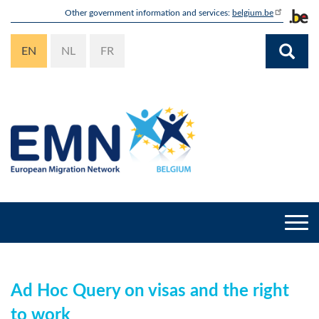
Skip
Other government information and services:
belgium.be
to
main
EN
NL
FR
content
Togg
navi
Ad Hoc Query on visas and the right
to work