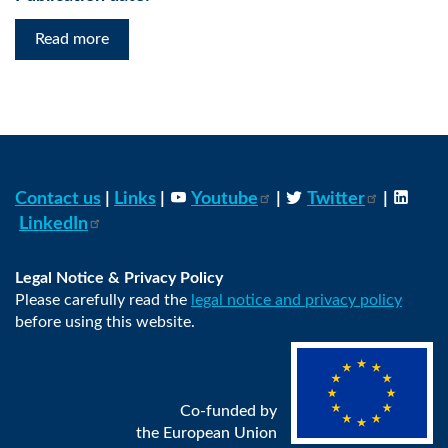
Read more
Contact us
|
Links
|
Youtube
|
Twitter
|
LinkedIn
Legal Notice & Privacy Policy
Please carefully read the
legal notice and privacy policy
before using this website.
Co-funded by
the European Union