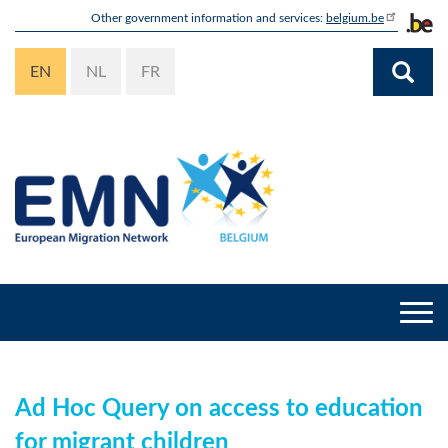
Skip
Other government information and services:
belgium.be
to
main
EN
NL
FR
content
Togg
navi
Ad Hoc Query on access to education
for migrant children