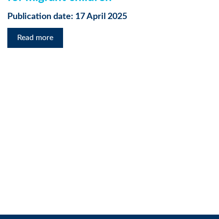
Publication date: 17 April 2025
Read more