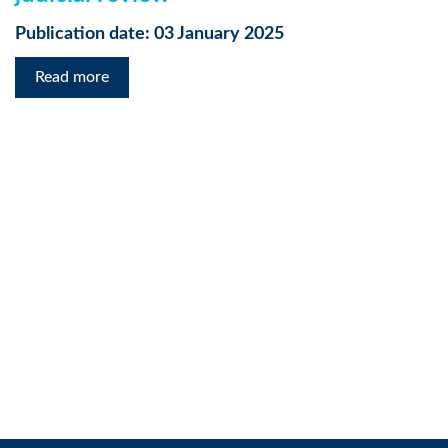
Publication date: 03 January 2025
Read more