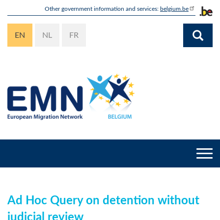
Skip
Other government information and services:
belgium.be
to
main
EN
NL
FR
content
Togg
navi
Ad Hoc Query on detention without
judicial review