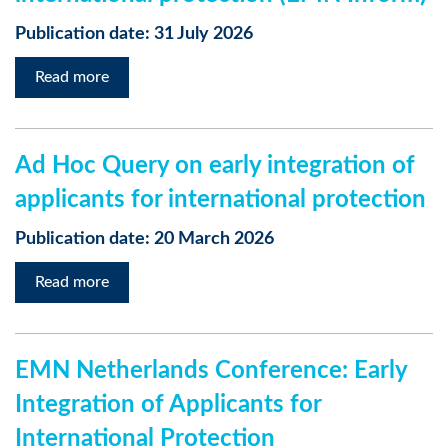
Publication date: 31 July 2026
Read more
Ad Hoc Query on early integration of
applicants for international protection
Publication date: 20 March 2026
Read more
EMN Netherlands Conference: Early
Integration of Applicants for
International Protection