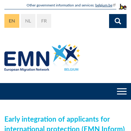
Skip
Other government information and services:
belgium.be
to
main
EN
NL
FR
content
Togg
navi
Early integration of applicants for
international protection (EMN Inform)