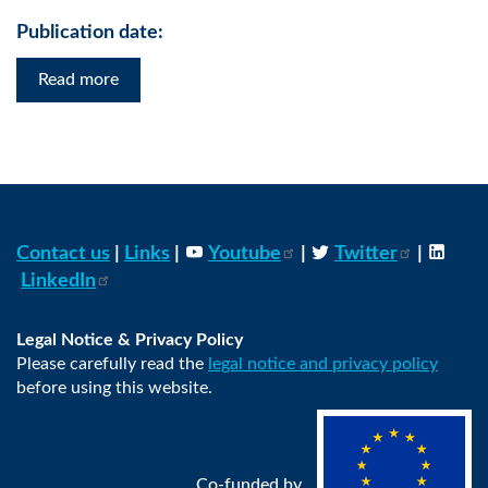
Publication date:
Read more
Contact us
|
Links
|
Youtube
|
Twitter
|
LinkedIn
Legal Notice & Privacy Policy
Please carefully read the
legal notice and privacy policy
before using this website.
Co-funded by