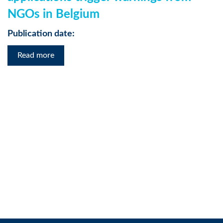
NGOs in Belgium
Publication date:
Read more