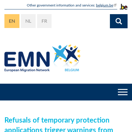
Skip
Other government information and services:
belgium.be
to
main
EN
NL
FR
content
Togg
navi
Refusals of temporary protection
applications trigger warnings from