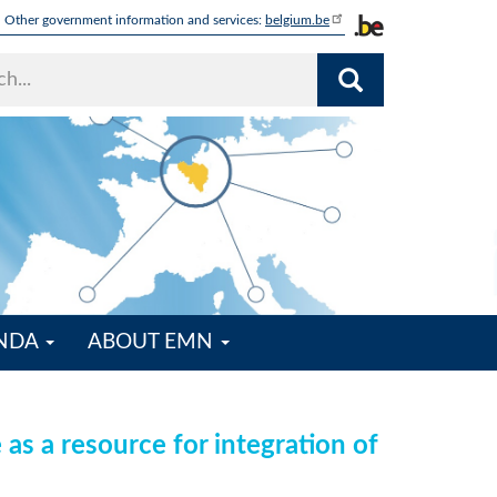
Other government information and services:
belgium.be
ENDA
ABOUT EMN
s a resource for integration of