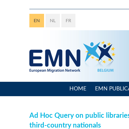
Skip
to
main
EN
NL
FR
content
HOME
EMN PUBLIC
Main
navigation
Ad Hoc Query on public librarie
third-country nationals