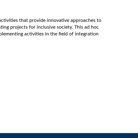
activities that provide innovative approaches to
ing projects for inclusive society. This ad hoc
enting activities in the field of integration