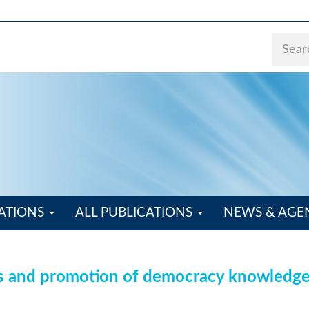
ATIONS
ALL PUBLICATIONS
NEWS & AG
s and promotion of democracy knowledge a