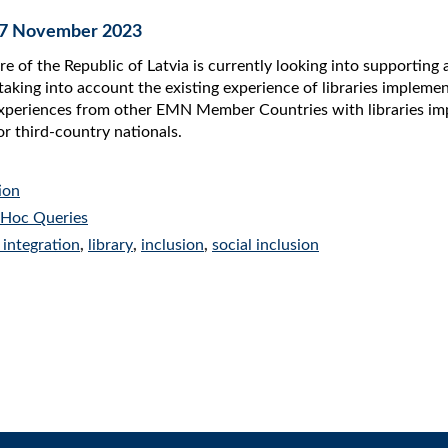
 07 November 2023
re of the Republic of Latvia is currently looking into supporting 
taking into account the existing experience of libraries implement
periences from other EMN Member Countries with libraries implem
or third-country nationals.
ion
Hoc Queries
 integration
,
library
,
inclusion
,
social inclusion