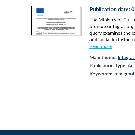
Publication date:
The Ministry of Cultu
promote integration, 
query examines the ex
and social inclusion f
Read more
Main theme:
Integrat
Publication Type:
Ad 
Keywords:
Immigrant