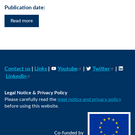
Publication date:
Read more
Contact us
|
Links
|
Youtube
|
Twitter
|
LinkedIn
Legal Notice & Privacy Policy
Please carefully read the
legal notice and privacy policy
before using this website.
Co-funded by