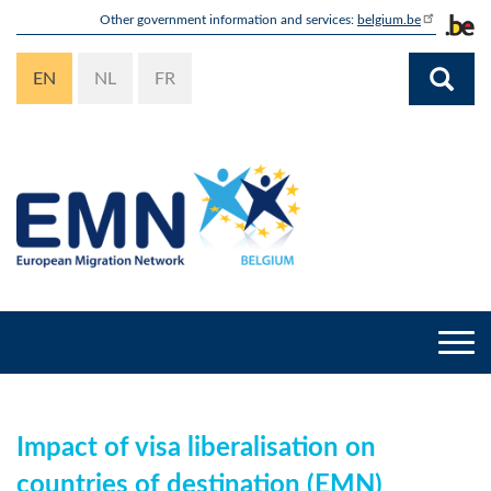
Skip
Other government information and services:
belgium.be
to
main
EN
NL
FR
content
Togg
navi
Impact of visa liberalisation on
countries of destination (EMN)