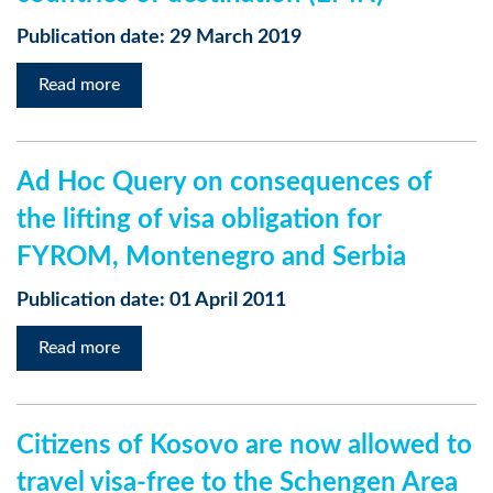
Publication date: 29 March 2019
Read more
Ad Hoc Query on consequences of
the lifting of visa obligation for
FYROM, Montenegro and Serbia
Publication date: 01 April 2011
Read more
Citizens of Kosovo are now allowed to
travel visa-free to the Schengen Area