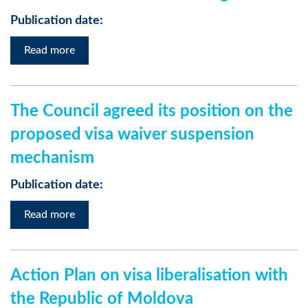
Publication date:
Read more
The Council agreed its position on the
proposed visa waiver suspension
mechanism
Publication date:
Read more
Action Plan on visa liberalisation with
the Republic of Moldova