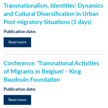
Transnationalism, Identities’ Dynamics
and Cultural Diversification in Urban
Post-migratory Situations (3 days)
Publication date:
Read more
Conference: 'Transnational Activities
of Migrants in Belgium' - King
Baudouin Foundation
Publication date:
Read more