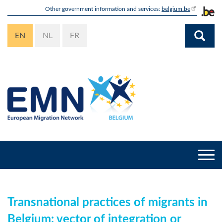
Skip
Other government information and services:
belgium.be
to
main
EN
NL
FR
content
Togg
navi
Transnational practices of migrants in
Belgium: vector of integration or