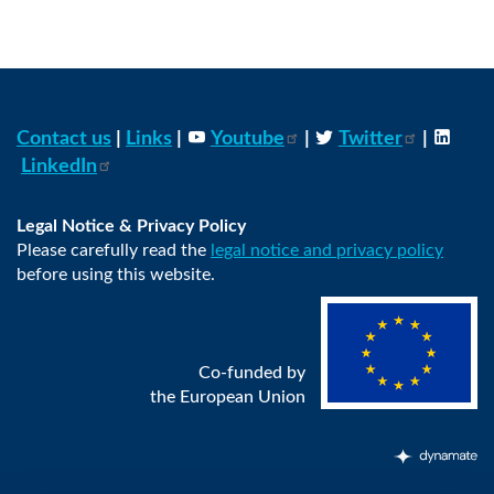
Contact us
|
Links
|
Youtube
|
Twitter
|
LinkedIn
Legal Notice & Privacy Policy
Please carefully read the
legal notice and privacy policy
before using this website.
Co-funded by
the European Union