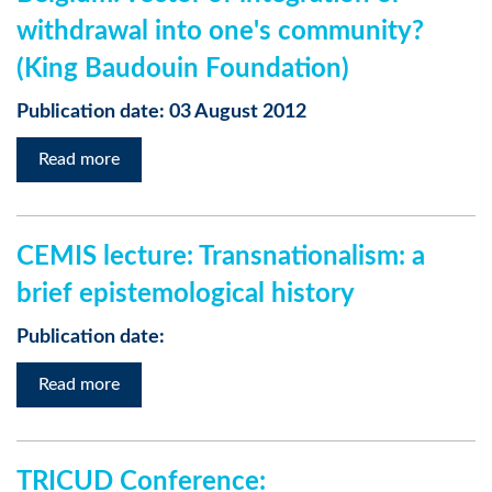
withdrawal into one's community?
(King Baudouin Foundation)
Publication date: 03 August 2012
Read more
CEMIS lecture: Transnationalism: a
brief epistemological history
Publication date:
Read more
TRICUD Conference: