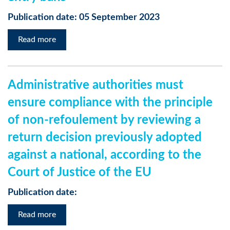
Publication date: 05 September 2023
Read more
Administrative authorities must
ensure compliance with the principle
of non-refoulement by reviewing a
return decision previously adopted
against a national, according to the
Court of Justice of the EU
Publication date:
Read more