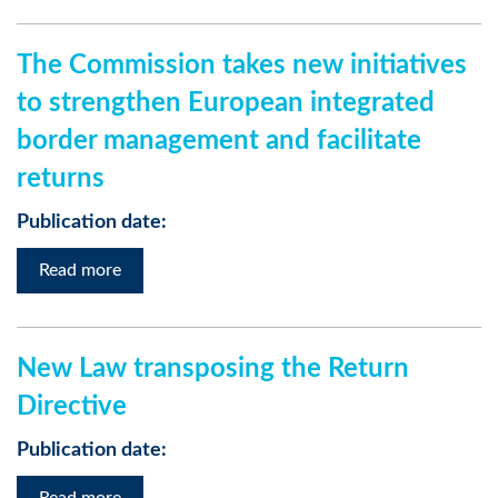
The Commission takes new initiatives
to strengthen European integrated
border management and facilitate
returns
Publication date:
Read more
New Law transposing the Return
Directive
Publication date: