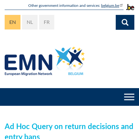
Skip
Other government information and services:
belgium.be
to
main
EN
NL
FR
content
Togg
navi
Ad Hoc Query on return decisions and
entry bans