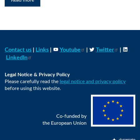
Read more
Contact us
|
Links
|
Youtube
|
Twitter
|
LinkedIn
Legal Notice & Privacy Policy
Please carefully read the
legal notice and privacy policy
before using this website.
Co-funded by
the European Union